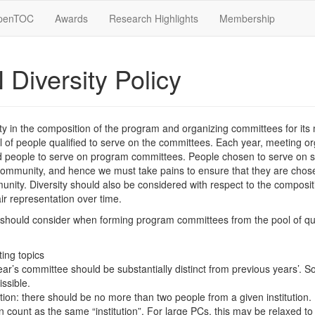
penTOC
Awards
Research Highlights
Membership
Diversity Policy
y in the composition of the program and organizing committees for its
ool of people qualified to serve on the committees. Each year, meeting 
ied people to serve on program committees. People chosen to serve on 
community, and hence we must take pains to ensure that they are chose
unity. Diversity should also be considered with respect to the composi
ir representation over time.
 should consider when forming program committees from the pool of qu
ing topics
ar’s committee should be substantially distinct from previous years’. 
issible.
tution: there should be no more than two people from a given institution. (
 count as the same “institution”. For large PCs, this may be relaxed t