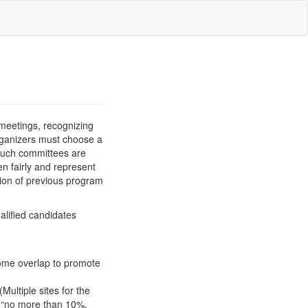
 meetings, recognizing
organizers must choose a
such committees are
n fairly and represent
tion of previous program
alified candidates
Some overlap to promote
Multiple sites for the
o “no more than 10%,