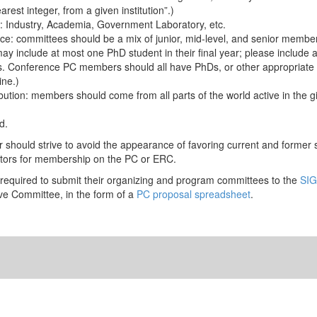
rest integer, from a given institution”.)
on: Industry, Academia, Government Laboratory, etc.
ce: committees should be a mix of junior, mid-level, and senior membe
 include at most one PhD student in their final year; please include 
ons. Conference PC members should all have PhDs, or other appropriate q
ine.)
bution: members should come from all parts of the world active in the 
d.
ir should strive to avoid the appearance of favoring current and former 
ators for membership on the PC or ERC.
required to submit their organizing and program committees to the
SIG
ve Committee, in the form of a
PC proposal spreadsheet
.