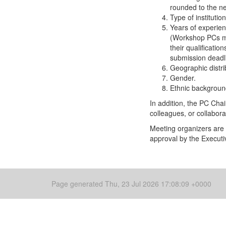
rounded to the nea
Type of instituti
Years of experien
(Workshop PCs may
their qualificati
submission deadl
Geographic distri
Gender.
Ethnic backgroun
In addition, the PC Cha
colleagues, or collabor
Meeting organizers are 
approval by the Executi
Page generated Thu, 23 Jul 2026 17:08:09 +0000