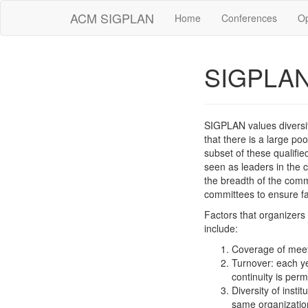
ACM SIGPLAN
Home
Conferences
O
SIGPLAN 
SIGPLAN values diversit
that there is a large p
subset of these qualif
seen as leaders in the 
the breadth of the comm
committees to ensure fa
Factors that organizers
include:
Coverage of meet
Turnover: each ye
continuity is perm
Diversity of insti
same organization