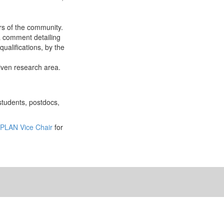
rs of the community.
a comment detailing
ualifications, by the
given research area.
students, postdocs,
PLAN Vice Chair
for