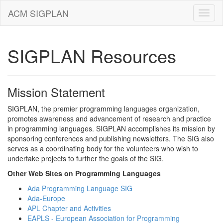
ACM SIGPLAN
SIGPLAN Resources
Mission Statement
SIGPLAN, the premier programming languages organization,
promotes awareness and advancement of research and practice
in programming languages. SIGPLAN accomplishes its mission by
sponsoring conferences and publishing newsletters. The SIG also
serves as a coordinating body for the volunteers who wish to
undertake projects to further the goals of the SIG.
Other Web Sites on Programming Languages
Ada Programming Language SIG
Ada-Europe
APL Chapter and Activities
EAPLS - European Association for Programming