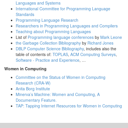
Languages and Systems
International Committee for Programming Language
Standards
Programming Language Research
Researchers in Programming Languages and Compilers
Teaching about Programming Languages
List of
Programming language conferences
by
Mark Leone
the Garbage Collection Bibliography
by
Richard Jones
DBLP Computer Science Bibliography
, includes also the
table of contents of:
TOPLAS
,
ACM Computing Surveys
,
Software - Practice and Experience
, …
Women in Computing
Committee on the Status of Women in Computing
Research (CRA-W)
Anita Borg Institute
Minerva’s Machine: Women and Computing, A
Documentary Feature.
TAP: Tapping Internet Resources for Women in Computing