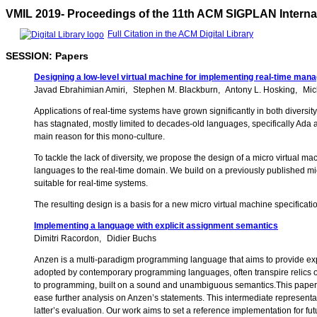
VMIL 2019- Proceedings of the 11th ACM SIGPLAN Interna
Full Citation in the ACM Digital Library
SESSION: Papers
Designing a low-level virtual machine for implementing real-time man
Javad Ebrahimian Amiri
Stephen M. Blackburn
Antony L. Hosking
Mic
Applications of real-time systems have grown significantly in both diversi
has stagnated, mostly limited to decades-old languages, specifically Ada 
main reason for this mono-culture.
To tackle the lack of diversity, we propose the design of a micro virtua
languages to the real-time domain. We build on a previously published mi
suitable for real-time systems.
The resulting design is a basis for a new micro virtual machine specifica
Implementing a language with explicit assignment semantics
Dimitri Racordon
Didier Buchs
Anzen is a multi-paradigm programming language that aims to provide exp
adopted by contemporary programming languages, often transpire relics o
to programming, built on a sound and unambiguous semantics.This paper d
ease further analysis on Anzen’s statements. This intermediate representa
latter’s evaluation. Our work aims to set a reference implementation for 