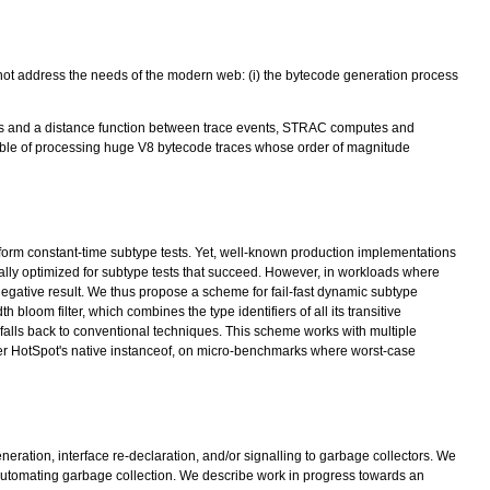
not address the needs of the modern web: (i) the bytecode generation process
ces and a distance function between trace events, STRAC computes and
pable of processing huge V8 bytecode traces whose order of magnitude
rform constant-time subtype tests. Yet, well-known production implementations
ually optimized for subtype tests that succeed. However, in workloads where
gative result. We thus propose a scheme for fail-fast dynamic subtype
bloom filter, which combines the type identifiers of all its transitive
e falls back to conventional techniques. This scheme works with multiple
over HotSpot's native instanceof, on micro-benchmarks where worst-case
ration, interface re-declaration, and/or signalling to garbage collectors. We
n automating garbage collection. We describe work in progress towards an