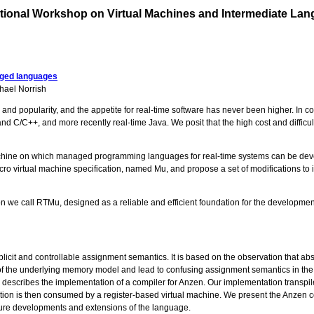
tional Workshop on Virtual Machines and Intermediate La
aged languages
hael Norrish
ty and popularity, and the appetite for real-time software has never been higher. I
and C/C++, and more recently real-time Java. We posit that the high cost and diffic
l machine on which managed programming languages for real-time systems can be dev
cro virtual machine specification, named Mu, and propose a set of modifications t
tion we call RTMu, designed as a reliable and efficient foundation for the developm
licit and controllable assignment semantics. It is based on the observation that
f the underlying memory model and lead to confusing assignment semantics in the p
escribes the implementation of a compiler for Anzen. Our implementation transpil
tion is then consumed by a register-based virtual machine. We present the Anzen co
future developments and extensions of the language.