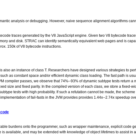
 semantic analysis or debugging. However, naive sequence alignment algorithms can
ytecode traces generated by the V8 JavaScript engine. Given two V8 bytecode tra
 memory and disk. STRAC can identify semantically equivalent web pages and is ca
rox. 150k of V8 bytecode instructions.
is also an instance of class T. Researchers have designed various strategies to pe
s such as constant space and/or efficient dynamic class loading. The fast path is us
M compiler passes, we observe that 74%--93% of dynamic subtype tests return a ne
 size and fixed parity. In the compiled version of each class, we store a fixed-width 
c subtype tests with high probability. If such a refutation cannot be made, the schem
e implementation of fail-fasts in the JVM provides provides 1.44x--2.74x speedup 
 code
able burdens onto the programmer, such as wrapper maintenance, explicit code gene
de is available, and may be extended with knowledge of object lifetimes to assist i