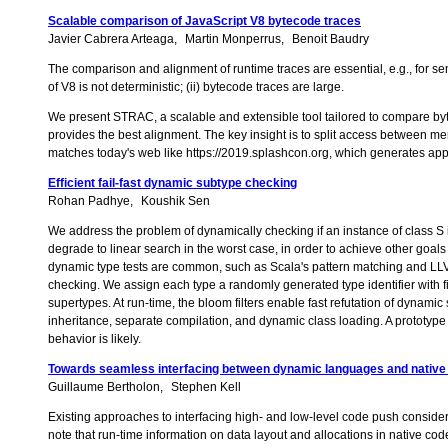
Scalable comparison of JavaScript V8 bytecode traces
Javier Cabrera Arteaga
Martin Monperrus
Benoit Baudry
The comparison and alignment of runtime traces are essential, e.g., for
of V8 is not deterministic; (ii) bytecode traces are large.
We present STRAC, a scalable and extensible tool tailored to compare b
provides the best alignment. The key insight is to split access between
matches today's web like https://2019.splashcon.org, which generates app
Efficient fail-fast dynamic subtype checking
Rohan Padhye
Koushik Sen
We address the problem of dynamically checking if an instance of class S 
degrade to linear search in the worst case, in order to achieve other goal
dynamic type tests are common, such as Scala's pattern matching and LLV
checking. We assign each type a randomly generated type identifier with fixed
supertypes. At run-time, the bloom filters enable fast refutation of dynami
inheritance, separate compilation, and dynamic class loading. A prototyp
behavior is likely.
Towards seamless interfacing between dynamic languages and native
Guillaume Bertholon
Stephen Kell
Existing approaches to interfacing high- and low-level code push consider
note that run-time information on data layout and allocations in native co