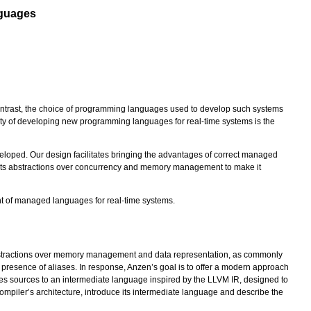
nguages
n contrast, the choice of programming languages used to develop such systems
ulty of developing new programming languages for real-time systems is the
eloped. Our design facilitates bringing the advantages of correct managed
o its abstractions over concurrency and memory management to make it
ent of managed languages for real-time systems.
 abstractions over memory management and data representation, as commonly
resence of aliases. In response, Anzen’s goal is to offer a modern approach
es sources to an intermediate language inspired by the LLVM IR, designed to
mpiler’s architecture, introduce its intermediate language and describe the