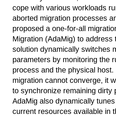
cope with various workloads run
aborted migration processes an
proposed a one-for-all migratio
Migration (AdaMig) to address
solution dynamically switches 
parameters by monitoring the ru
process and the physical host.
migration cannot converge, it w
to synchronize remaining dirty
AdaMig also dynamically tunes
current resources available in 