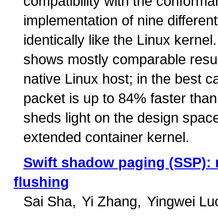
compatibility with the conforma
implementation of nine differe
identically like the Linux kern
shows mostly comparable result
native Linux host; in the best c
packet is up to 84% faster than 
sheds light on the design spac
extended container kernel.
Swift shadow paging (SSP): 
flushing
Sai Sha
Yi Zhang
Yingwei Lu