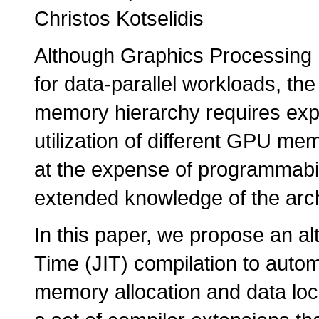
Christos Kotselidis
Although Graphics Processing
for data-parallel workloads, the e
memory hierarchy requires expl
utilization of different GPU me
at the expense of programmabi
extended knowledge of the archit
In this paper, we propose an a
Time (JIT) compilation to automa
memory allocation and data loca