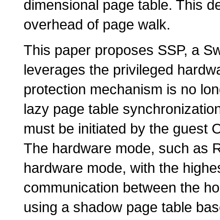
dimensional page table. This de
overhead of page walk.
This paper proposes SSP, a S
leverages the privileged hardwa
protection mechanism is no lo
lazy page table synchronization
must be initiated by the guest 
The hardware mode, such as 
hardware mode, with the highes
communication between the hos
using a shadow page table base