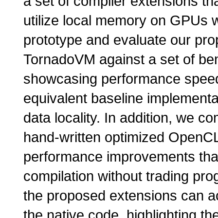
a set of compiler extensions th
utilize local memory on GPUs w
prototype and evaluate our prop
TornadoVM against a set of b
showcasing performance speed
equivalent baseline implementat
data locality. In addition, we 
hand-written optimized OpenCL
performance improvements that
compilation without trading pr
the proposed extensions can a
the native code, highlighting th