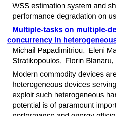
WSS estimation system and sh
performance degradation on us
Multiple-tasks on multiple-d
concurrency in heterogeneou
Michail Papadimitriou
Eleni M
Stratikopoulos
Florin Blanaru
Modern commodity devices are 
heterogeneous devices serving 
exploit such heterogeneous hard
potential is of paramount import
performance and energy efficie