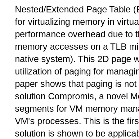
Nested/Extended Page Table (E
for virtualizing memory in virtu
performance overhead due to th
memory accesses on a TLB mis
native system). This 2D page w
utilization of paging for manag
paper shows that paging is not
solution Compromis, a novel 
segments for VM memory mana
VM's processes. This is the fir
solution is shown to be applic