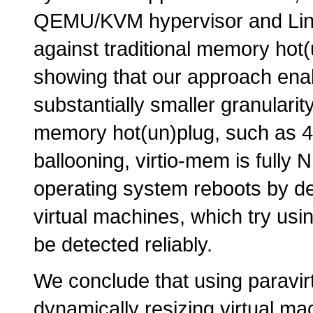
QEMU/KVM hypervisor and Linu
against traditional memory hot
showing that our approach ena
substantially smaller granulari
memory hot(un)plug, such as 4
ballooning, virtio-mem is full
operating system reboots by de
virtual machines, which try u
be detected reliably.
We conclude that using paravir
dynamically resizing virtual ma