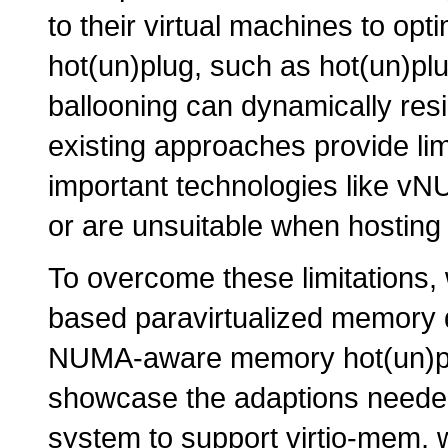
to their virtual machines to op
hot(un)plug, such as hot(un)
ballooning can dynamically res
existing approaches provide limi
important technologies like vN
or are unsuitable when hosting 
To overcome these limitations,
based paravirtualized memory d
NUMA-aware memory hot(un)plu
showcase the adaptions needed
system to support virtio-mem, 