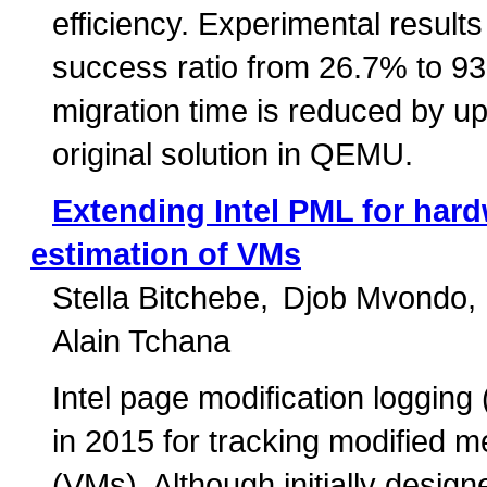
efficiency. Experimental result
success ratio from 26.7% to 9
migration time is reduced by u
original solution in QEMU.
Extending Intel PML for hard
estimation of VMs
Stella Bitchebe
Djob Mvondo
Alain Tchana
Intel page modification logging
in 2015 for tracking modified 
(VMs). Although initially desi