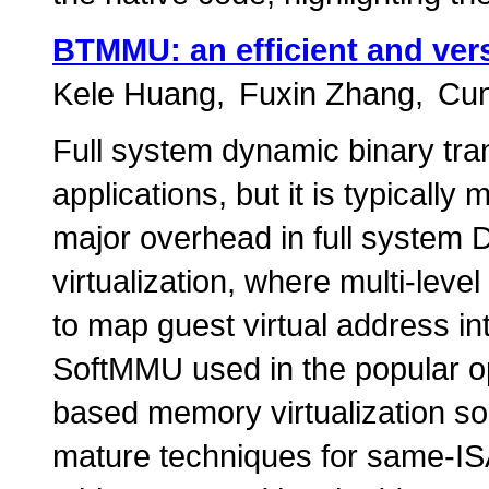
BTMMU: an efficient and vers
Kele Huang
Fuxin Zhang
Cun
Full system dynamic binary tra
applications, but it is typicall
major overhead in full syste
virtualization, where multi-lev
to map guest virtual address in
SoftMMU used in the popular 
based memory virtualization sol
mature techniques for same-IS