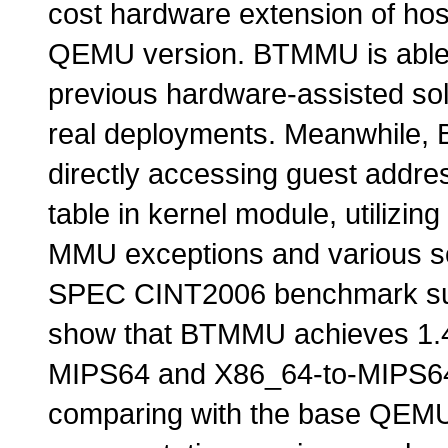
cost hardware extension of ho
QEMU version. BTMMU is able t
previous hardware-assisted sol
real deployments. Meanwhile, 
directly accessing guest addr
table in kernel module, utilizin
MMU exceptions and various so
SPEC CINT2006 benchmark suit
show that BTMMU achieves 1.4
MIPS64 and X86_64-to-MIPS64 
comparing with the base QEMU 