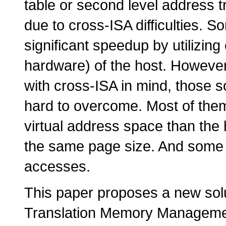
table or second level address tr
due to cross-ISA difficulties. 
significant speedup by utilizing
hardware) of the host. However
with cross-ISA in mind, those s
hard to overcome. Most of them
virtual address space than the
the same page size. And some 
accesses.
This paper proposes a new so
Translation Memory Manageme