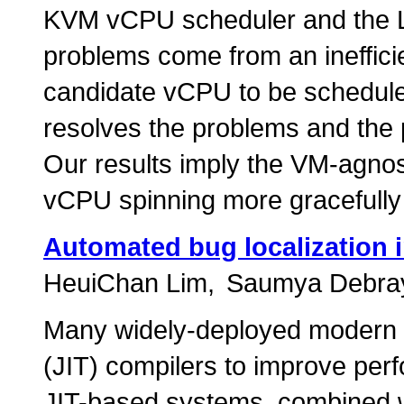
KVM vCPU scheduler and the Li
problems come from an inefficie
candidate vCPU to be scheduled
resolves the problems and the
Our results imply the VM-agnos
vCPU spinning more gracefully 
Automated bug localization i
HeuiChan Lim
Saumya Debra
Many widely-deployed modern 
(JIT) compilers to improve per
JIT-based systems, combined w