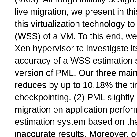
live migration, we present in 
this virtualization technology to
(WSS) of a VM. To this end, we 
Xen hypervisor to investigate 
accuracy of a WSS estimation s
version of PML. Our three main 
reduces by up to 10.18% the ti
checkpointing. (2) PML slightly
migration on application perfo
estimation system based on the
inaccurate results. Moreover, o