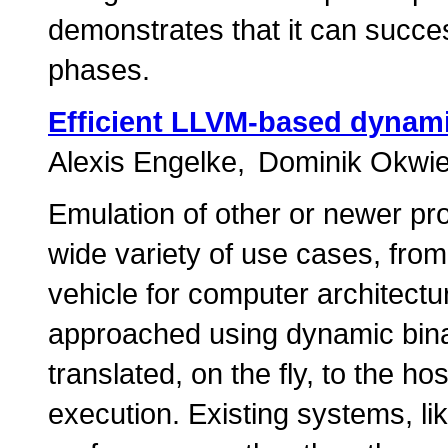
demonstrates that it can succes
phases.
Efficient LLVM-based dynami
Alexis Engelke
Dominik Okwi
Emulation of other or newer pro
wide variety of use cases, from 
vehicle for computer architectu
approached using dynamic bina
translated, on the fly, to the h
execution. Existing systems, li