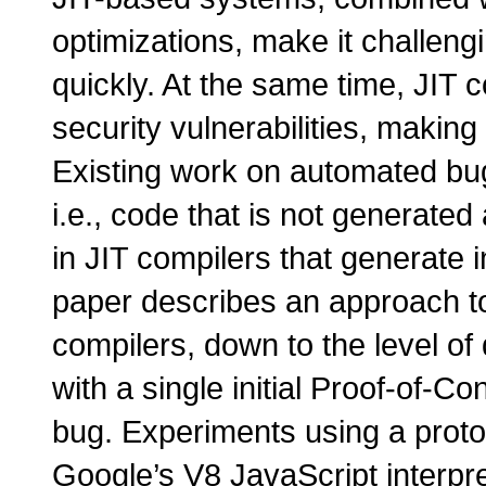
optimizations, make it challeng
quickly. At the same time, JIT c
security vulnerabilities, making
Existing work on automated bug
i.e., code that is not generate
in JIT compilers that generate 
paper describes an approach to
compilers, down to the level of 
with a single initial Proof-of-
bug. Experiments using a proto
Google’s V8 JavaScript interpr