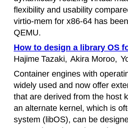
flexibility and usability compared
virtio-mem for x86-64 has been
QEMU.
How to design a library OS fo
Hajime Tazaki
Akira Moroo
Y
Container engines with operati
widely used and now offer exten
that are derived from the host
an alternate kernel, which is of
system (libOS), can be designe