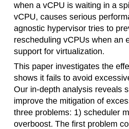
when a vCPU is waiting in a sp
vCPU, causes serious performa
agnostic hypervisor tries to p
rescheduling vCPUs when an ex
support for virtualization.
This paper investigates the e
shows it fails to avoid excessi
Our in-depth analysis reveals 
improve the mitigation of exce
three problems: 1) scheduler mi
overboost. The first problem 