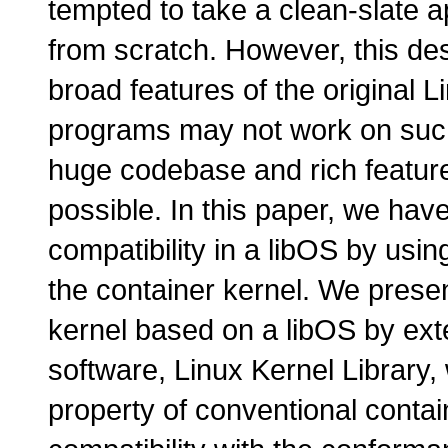
tempted to take a clean-slate a
from scratch. However, this desi
broad features of the original 
programs may not work on such
huge codebase and rich feature 
possible. In this paper, we have
compatibility in a libOS by usi
the container kernel. We presen
kernel based on a libOS by ext
software, Linux Kernel Library, 
property of conventional contai