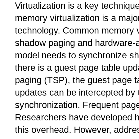
Virtualization is a key techniqu
memory virtualization is a majo
technology. Common memory vi
shadow paging and hardware-a
model needs to synchronize s
there is a guest page table upd
paging (TSP), the guest page t
updates can be intercepted by 
synchronization. Frequent page
Researchers have developed ha
this overhead. However, addres