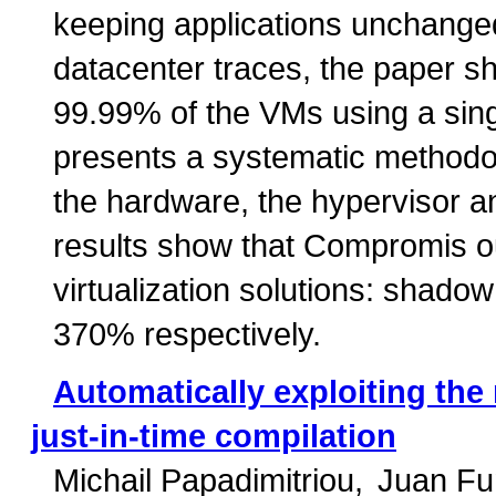
keeping applications unchanged
datacenter traces, the paper sho
99.99% of the VMs using a si
presents a systematic methodo
the hardware, the hypervisor a
results show that Compromis o
virtualization solutions: shad
370% respectively.
Automatically exploiting th
just-in-time compilation
Michail Papadimitriou
Juan F