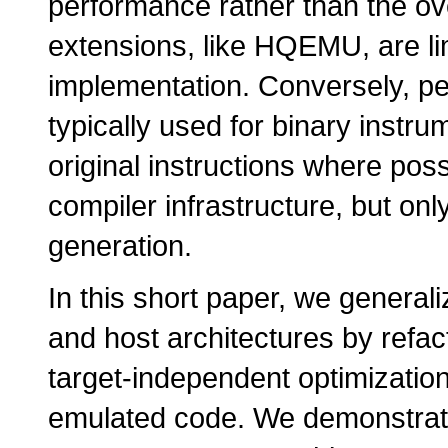
performance rather than the ov
extensions, like HQEMU, are lim
implementation. Conversely, p
typically used for binary inst
original instructions where poss
compiler infrastructure, but on
generation.
In this short paper, we generali
and host architectures by refac
target-independent optimization
emulated code. We demonstrate t