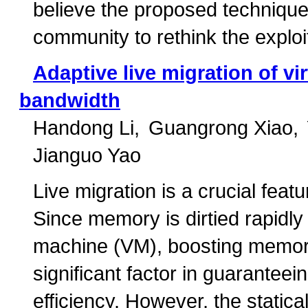
believe the proposed technique 
community to rethink the explo
Adaptive live migration of v
bandwidth
Handong Li
Guangrong Xiao
Jianguo Yao
Live migration is a crucial featu
Since memory is dirtied rapidly 
machine (VM), boosting memor
significant factor in guaranteei
efficiency. However, the statica