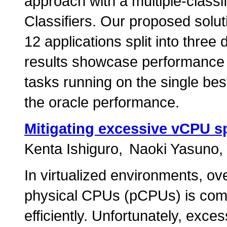
approach with a multiple-classif
Classifiers. Our proposed solut
12 applications split into three
results showcase performance
tasks running on the single bes
the oracle performance.
Mitigating excessive vCPU s
Kenta Ishiguro
Naoki Yasuno
In virtualized environments, o
physical CPUs (pCPUs) is com
efficiently. Unfortunately, exc