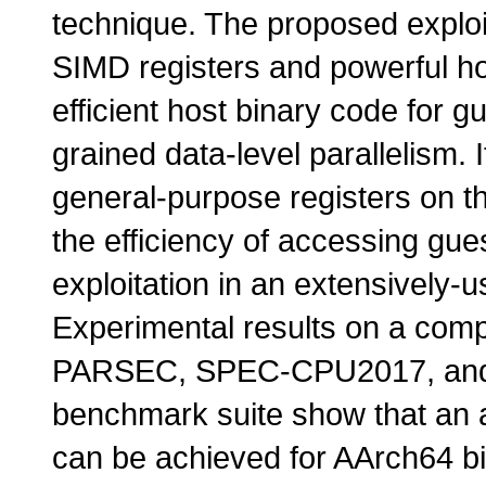
technique. The proposed exploi
SIMD registers and powerful ho
efficient host binary code for g
grained data-level parallelism. 
general-purpose registers on th
the efficiency of accessing gu
exploitation in an extensively-
Experimental results on a comp
PARSEC, SPEC-CPU2017, and 
benchmark suite show that an
can be achieved for AArch64 b