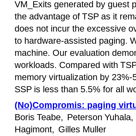
VM_Exits generated by guest pr
the advantage of TSP as it rem
does not incur the excessive 
to hardware-assisted paging.
machine. Our evaluation demon
workloads. Compared with TSP
memory virtualization by 23%-5
SSP is less than 5.5% for all w
(No)Compromis: paging virtual
Boris Teabe
Peterson Yuhala
Hagimont
Gilles Muller