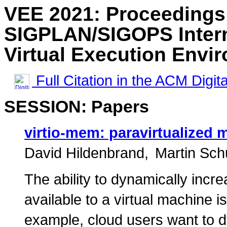
VEE 2021: Proceedings
SIGPLAN/SIGOPS Intern
Virtual Execution Envi
Full Citation in the ACM Digita
SESSION: Papers
virtio-mem: paravirtualized
David Hildenbrand
Martin Sch
The ability to dynamically inc
available to a virtual machine i
example, cloud users want to 