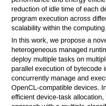
reduction of idle time of each 
program execution across differ
scalability within the computing
In this work, we propose a nov
heterogeneous managed runtime 
deploy multiple tasks on multi
parallel execution of bytecode 
concurrently manage and execut
OpenCL-compatible devices. In 
efficient device-task allocatio