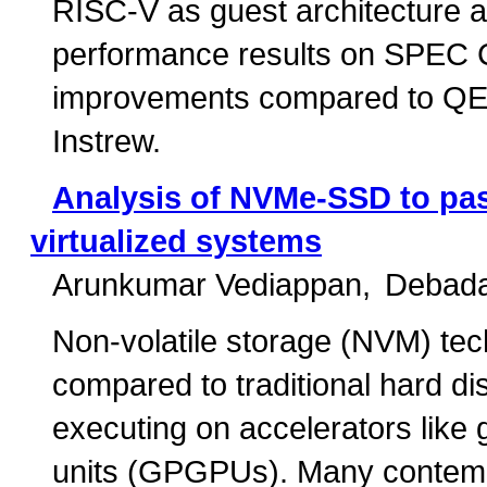
RISC-V as guest architecture a
performance results on SPEC 
improvements compared to QEM
Instrew.
Analysis of NVMe-SSD to pas
virtualized systems
Arunkumar Vediappan
Debada
Non-volatile storage (NVM) tec
compared to traditional hard di
executing on accelerators like
units (GPGPUs). Many contemp