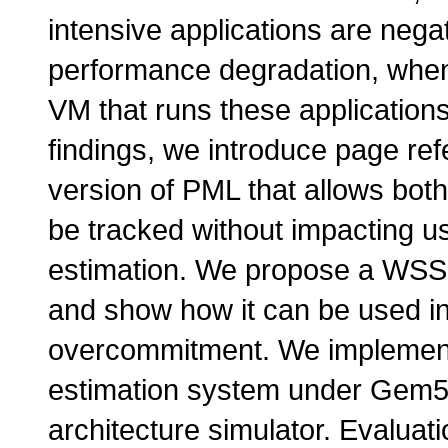
intensive applications are nega
performance degradation, when
VM that runs these application
findings, we introduce page re
version of PML that allows bo
be tracked without impacting u
estimation. We propose a WSS 
and show how it can be used in
overcommitment. We implemen
estimation system under Gem5
architecture simulator. Evaluati