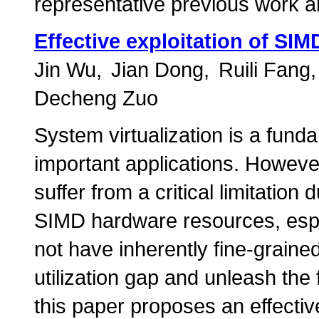
representative previous work 
Effective exploitation of SIM
Jin Wu
Jian Dong
Ruili Fang
Decheng Zuo
System virtualization is a fun
important applications. However
suffer from a critical limitation 
SIMD hardware resources, espe
not have inherently fine-grained
utilization gap and unleash the 
this paper proposes an effecti