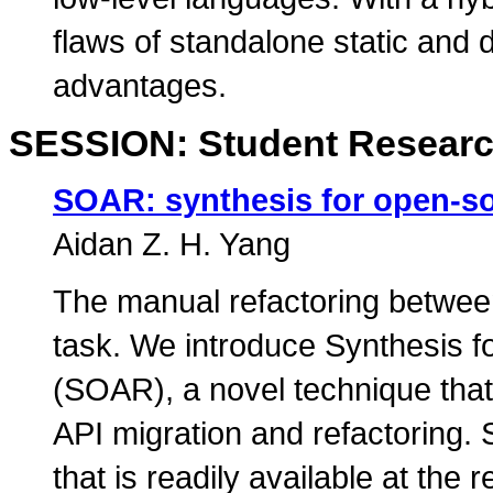
flaws of standalone static and
advantages.
SESSION: Student Researc
SOAR: synthesis for open-so
Aidan Z. H. Yang
The manual refactoring between
task. We introduce Synthesis 
(SOAR), a novel technique that 
API migration and refactoring.
that is readily available at the r