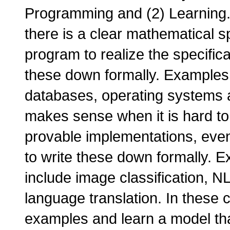
Programming and (2) Learnin
there is a clear mathematical s
program to realize the specific
these down formally. Examples 
databases, operating systems 
makes sense when it is hard to 
provable implementations, even
to write these down formally. 
include image classification, 
language translation. In these ca
examples and learn a model tha