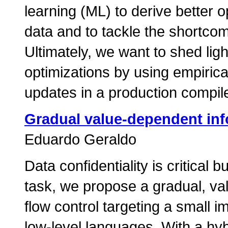
learning (ML) to derive better o
data and to tackle the shortcom
Ultimately, we want to shed lig
optimizations by using empiric
updates in a production compile
Gradual value-dependent inf
Eduardo Geraldo
Data confidentiality is critical
task, we propose a gradual, va
flow control targeting a small i
low-level languages. With a hy