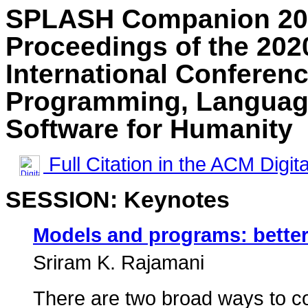
SPLASH Companion 20
Proceedings of the 2
International Conferen
Programming, Language
Software for Humanity
Full Citation in the ACM Digita
SESSION: Keynotes
Models and programs: better
Sriram K. Rajamani
There are two broad ways to c