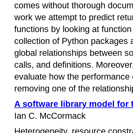
comes without thorough documen
work we attempt to predict retu
functions by looking at functi
collection of Python packages 
global relationships between s
calls, and definitions. Moreove
evaluate how the performance of
removing one of the relationshi
A software library model for 
Ian C. McCormack
Heterogeneity, resource constra