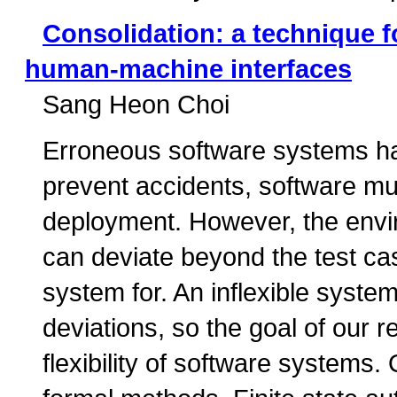
Consolidation: a technique 
human-machine interfaces
Sang Heon Choi
Erroneous software systems hav
prevent accidents, software mu
deployment. However, the envir
can deviate beyond the test ca
system for. An inflexible syste
deviations, so the goal of our r
flexibility of software systems.