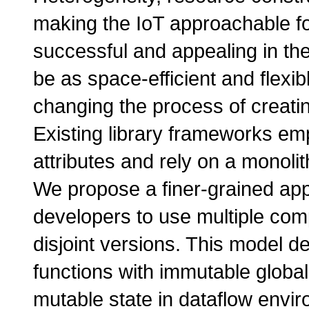
making the IoT approachable f
successful and appealing in th
be as space-efficient and flexi
changing the process of creati
Existing library frameworks em
attributes and rely on a monoli
We propose a finer-grained appr
developers to use multiple comp
disjoint versions. This model de
functions with immutable global 
mutable state in dataflow envir