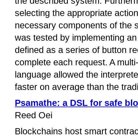
the described system. Furthermo
selecting the appropriate acti
necessary components of the s
was tested by implementing an 
defined as a series of button 
complete each request. A multi
language allowed the interpret
faster on average than the tradi
Psamathe: a DSL for safe bl
Reed Oei
Blockchains host smart contract