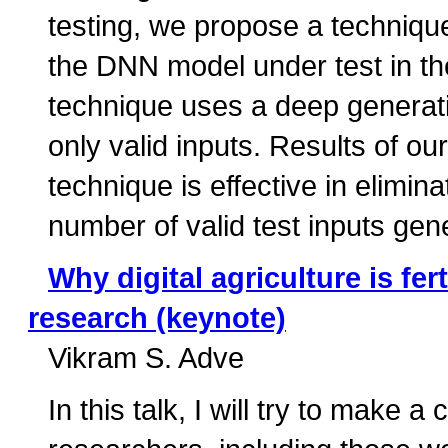
testing, we propose a technique
the DNN model under test in th
technique uses a deep generat
only valid inputs. Results of ou
technique is effective in elimina
number of valid test inputs gen
Why digital agriculture is fe
research (keynote)
Vikram S. Adve
In this talk, I will try to make