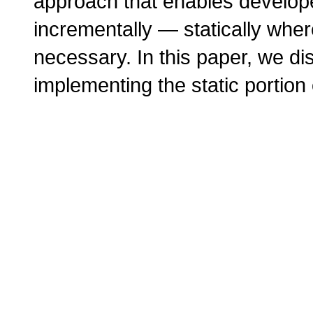
approach that enables developer
incrementally — statically whe
necessary. In this paper, we d
implementing the static portion o