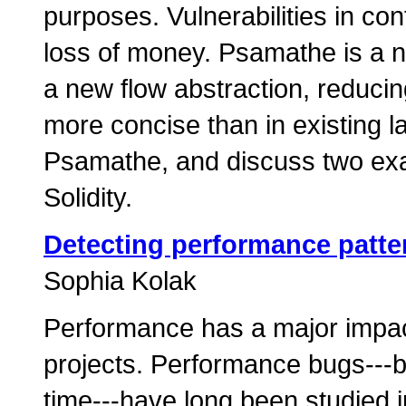
purposes. Vulnerabilities in co
loss of money. Psamathe is a 
a new flow abstraction, reduci
more concise than in existing 
Psamathe, and discuss two ex
Solidity.
Detecting performance patte
Sophia Kolak
Performance has a major impact
projects. Performance bugs---b
time---have long been studied i