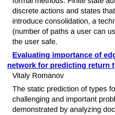
formal methods. Finite state a
discrete actions and states th
introduce consolidation, a tec
(number of paths a user can use
the user safe.
Evaluating importance of ed
network for predicting return 
Vitaly Romanov
The static prediction of types
challenging and important pro
demonstrated by analyzing docstr