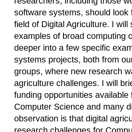
researchers, including those 
software systems, should look f
field of Digital Agriculture. I wil
examples of broad computing chall
deeper into a few specific exa
systems projects, both from ou
groups, where new research was
agriculture challenges. I will br
funding opportunities available
Computer Science and many diff
observation is that digital agricu
research challenges for Comput