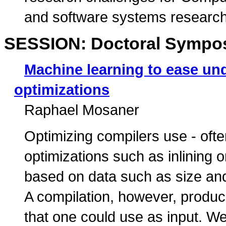
and software systems researche
SESSION: Doctoral Sympo
Machine learning to ease und
optimizations
Raphael Mosaner
Optimizing compilers use - often
optimizations such as inlining o
based on data such as size and 
A compilation, however, produc
that one could use as input. W