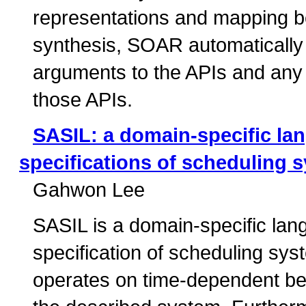
representations and mapping b
synthesis, SOAR automatically 
arguments to the APIs and any g
those APIs.
SASIL: a domain-specific lan
specifications of scheduling 
Gahwon Lee
SASIL is a domain-specific lan
specification of scheduling sys
operates on time-dependent beh