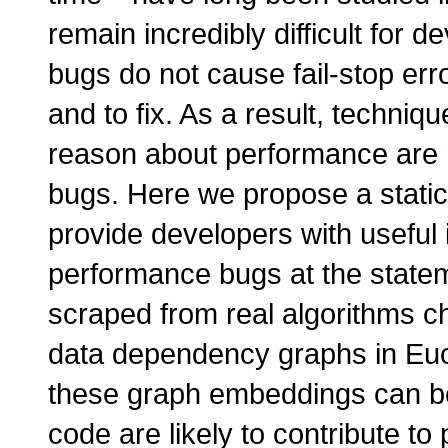
remain incredibly difficult for
bugs do not cause fail-stop err
and to fix. As a result, techni
reason about performance are
bugs. Here we propose a static
provide developers with useful 
performance bugs at the state
scraped from real algorithms 
data dependency graphs in Eu
these graph embeddings can be
code are likely to contribute t