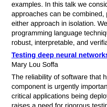
examples. In this talk we consi
approaches can be combined, pr
either approach in isolation. W
programming language techniqu
robust, interpretable, and verifi
Testing deep neural network
Mary Lou Soffa
The reliability of software th
component is urgently importan
critical applications being depl
raises a need for rigorous testi