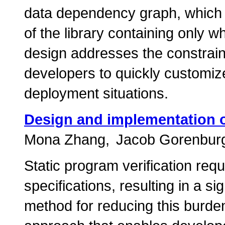
data dependency graph, which 
of the library containing only 
design addresses the constrain
developers to quickly customiz
deployment situations.
Design and implementation of
Mona Zhang
Jacob Gorenbur
Static program verification req
specifications, resulting in a si
method for reducing this burden 