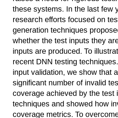
these systems. In the last few
research efforts focused on te
generation techniques proposed
whether the test inputs they are
inputs are produced. To illustra
recent DNN testing techniques
input validation, we show that 
significant number of invalid te
coverage achieved by the test 
techniques and showed how inval
coverage metrics. To overcome t