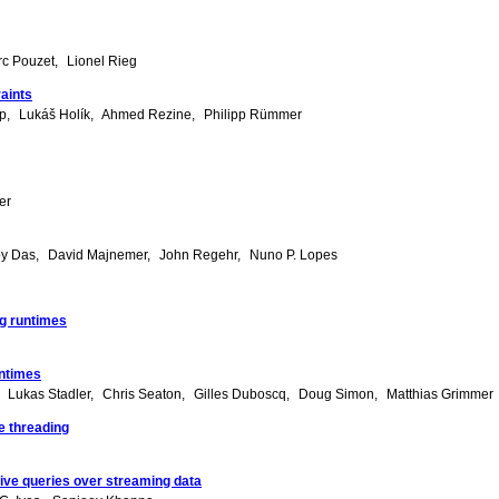
c Pouzet
Lionel Rieg
raints
ep
Lukáš Holík
Ahmed Rezine
Philipp Rümmer
er
oy Das
David Majnemer
John Regehr
Nuno P. Lopes
ng runtimes
untimes
Lukas Stadler
Chris Seaton
Gilles Duboscq
Doug Simon
Matthias Grimmer
e threading
tive queries over streaming data