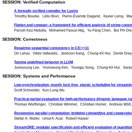
SESSION: Verified Computation
A formally verified compiler for Lustre
Timothy Bourke
Lélio Brun
Pierre-Évariste Dagand
Xavier Leroy
Mar
Flatten and conquer: a framework for efficient analysis of string const
Parosh Aziz Abdulla
Mohamed Faouzi Atig
Yu-Fang Chen
Bui Phi Di
SESSION: Correctness
Repairing sequential consistency in C/C++11
Ori Lahav
Viktor Vafeiadis
Jeehoon Kang
Chung-Kil Hur
Derek Drey
Taming undefined behavior in LLVM
Juneyoung Lee
Yoonseung Kim
Youngju Song
Chung-Kil Hur
Sanj
SESSION: Systems and Performance
Low-synchronization, mostly lock-free, elastic scheduling for streami
Scott Schneider
Kun-Lung Wu
Practical partial evaluation for high-performance dynamic language r
Thomas Würthinger
Christian Wimmer
Christian Humer
Andreas Wöß
Responsive parallel computation: bridging competitive and cooperativ
Stefan K. Muller
Umut A. Acar
Robert Harper
StreamQRE: modular specification and efficient evaluation of quantita