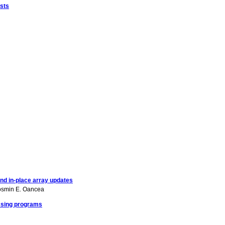
sts
nd in-place array updates
smin E. Oancea
essing programs