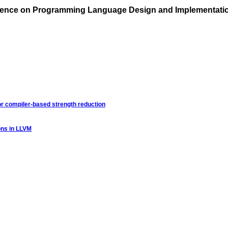
rence on Programming Language Design and Implementati
for compiler-based strength reduction
ions in LLVM