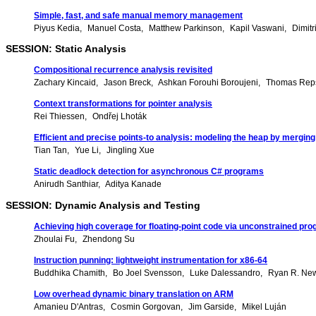
Simple, fast, and safe manual memory management
Piyus Kedia
Manuel Costa
Matthew Parkinson
Kapil Vaswani
Dimitr
SESSION: Static Analysis
Compositional recurrence analysis revisited
Zachary Kincaid
Jason Breck
Ashkan Forouhi Boroujeni
Thomas Rep
Context transformations for pointer analysis
Rei Thiessen
Ondřej Lhoták
Efficient and precise points-to analysis: modeling the heap by mergin
Tian Tan
Yue Li
Jingling Xue
Static deadlock detection for asynchronous C# programs
Anirudh Santhiar
Aditya Kanade
SESSION: Dynamic Analysis and Testing
Achieving high coverage for floating-point code via unconstrained p
Zhoulai Fu
Zhendong Su
Instruction punning: lightweight instrumentation for x86-64
Buddhika Chamith
Bo Joel Svensson
Luke Dalessandro
Ryan R. Ne
Low overhead dynamic binary translation on ARM
Amanieu D'Antras
Cosmin Gorgovan
Jim Garside
Mikel Luján