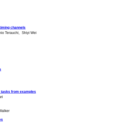
 timing channels
hio Terauchi
Shiyi Wei
s
n tasks from examples
ri
Walker
es