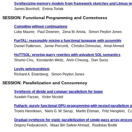
Synthesizing memory models from framework sketches and Litmus te
James Bornholt
Emina Torlak
SESSION: Functional Programming and Correctness
Compiling without continuations
Luke Maurer
Paul Downen
Zena M. Ariola
Simon Peyton Jones
FunTAL: reasonably mixing a functional language with assembly
Daniel Patterson
Jamie Perconti
Christos Dimoulas
Amal Ahmed
HoTTSQL: proving query rewrites with univalent SQL semantics
Shumo Chu
Konstantin Weitz
Alvin Cheung
Dan Suciu
Levity polymorphism
Richard A. Eisenberg
Simon Peyton Jones
SESSION: Parallelization and Concurrency
Synthesis of divide and conquer parallelism for loops
Azadeh Farzan
Victor Nicolet
Futhark: purely functional GPU-programming with nested parallelism a
Troels Henriksen
Niels G. W. Serup
Martin Elsman
Fritz Henglein
Co
Gradual synthesis for static parallelization of single-pass array-proc
Grigory Fedyukovich
Maaz Bin Safeer Ahmad
Rastislav Bodik