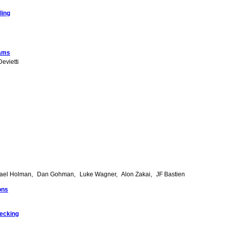
ling
rams
evietti
ael Holman
Dan Gohman
Luke Wagner
Alon Zakai
JF Bastien
ons
hecking