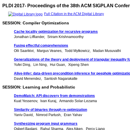
PLDI 2017- Proceedings of the 38th ACM SIGPLAN Confe
Full Citation in the ACM Digital Library
SESSION: Compiler Optimizations
Cache locality optimization for recursive programs
Jonathan Lifflander
Sriram Krishnamoorthy
Fusing effectful comprehensions
Olli Saarikivi
Margus Veanes
Todd Mytkowicz
Madan Musuvathi
Generalizations of the theory and deployment of triangular inequality 
Yufei Ding
Lin Ning
Hui Guan
Xipeng Shen
Alive-Infer: data-driven precondition inference for peephole optimizat
David Menendez
Santosh Nagarakatte
SESSION: Learning and Probabilistic
DemoMatch: API discovery from demonstrations
Kuat Yessenov
Ivan Kuraj
Armando Solar-Lezama
Similarity of binaries through re-optimization
Yaniv David
Nimrod Partush
Eran Yahav
Synthesizing program input grammars
Osbert Bastani
Rahul Sharma
Alex Aiken
Percy Liang