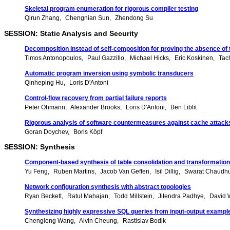
Skeletal program enumeration for rigorous compiler testing
Qirun Zhang
Chengnian Sun
Zhendong Su
SESSION: Static Analysis and Security
Decomposition instead of self-composition for proving the absence of
Timos Antonopoulos
Paul Gazzillo
Michael Hicks
Eric Koskinen
Tac
Automatic program inversion using symbolic transducers
Qinheping Hu
Loris D'Antoni
Control-flow recovery from partial failure reports
Peter Ohmann
Alexander Brooks
Loris D'Antoni
Ben Liblit
Rigorous analysis of software countermeasures against cache attack
Goran Doychev
Boris Köpf
SESSION: Synthesis
Component-based synthesis of table consolidation and transformatio
Yu Feng
Ruben Martins
Jacob Van Geffen
Isil Dillig
Swarat Chaudhu
Network configuration synthesis with abstract topologies
Ryan Beckett
Ratul Mahajan
Todd Millstein
Jitendra Padhye
David 
Synthesizing highly expressive SQL queries from input-output exampl
Chenglong Wang
Alvin Cheung
Rastislav Bodik