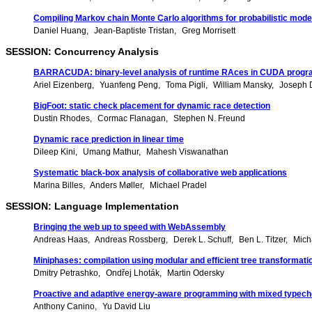
Compiling Markov chain Monte Carlo algorithms for probabilistic mode
Daniel Huang
Jean-Baptiste Tristan
Greg Morrisett
SESSION: Concurrency Analysis
BARRACUDA: binary-level analysis of runtime RAces in CUDA prog
Ariel Eizenberg
Yuanfeng Peng
Toma Pigli
William Mansky
Joseph D
BigFoot: static check placement for dynamic race detection
Dustin Rhodes
Cormac Flanagan
Stephen N. Freund
Dynamic race prediction in linear time
Dileep Kini
Umang Mathur
Mahesh Viswanathan
Systematic black-box analysis of collaborative web applications
Marina Billes
Anders Møller
Michael Pradel
SESSION: Language Implementation
Bringing the web up to speed with WebAssembly
Andreas Haas
Andreas Rossberg
Derek L. Schuff
Ben L. Titzer
Mich
Miniphases: compilation using modular and efficient tree transformati
Dmitry Petrashko
Ondřej Lhoták
Martin Odersky
Proactive and adaptive energy-aware programming with mixed typec
Anthony Canino
Yu David Liu