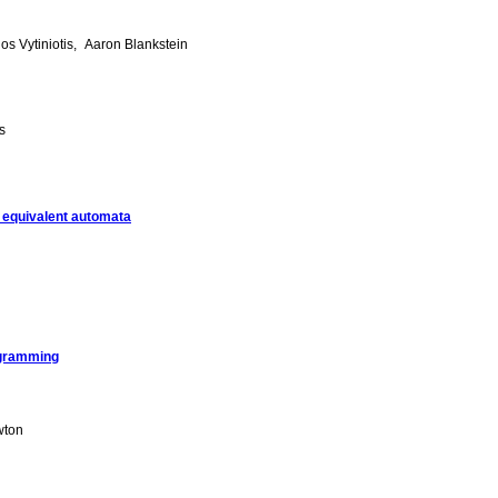
ios Vytiniotis
Aaron Blankstein
s
g equivalent automata
rogramming
wton