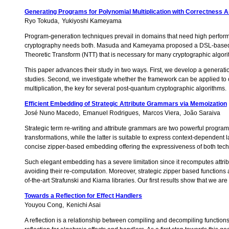
Generating Programs for Polynomial Multiplication with Correctness 
Ryo Tokuda
Yukiyoshi Kameyama
Program-generation techniques prevail in domains that need high perform
cryptography needs both. Masuda and Kameyama proposed a DSL-based fra
Theoretic Transform (NTT) that is necessary for many cryptographic algori
This paper advances their study in two ways. First, we develop a generat
studies. Second, we investigate whether the framework can be applied to 
multiplication, the key for several post-quantum cryptographic algorithms.
Efficient Embedding of Strategic Attribute Grammars via Memoization
José Nuno Macedo
Emanuel Rodrigues
Marcos Viera
João Saraiva
Strategic term re-writing and attribute grammars are two powerful program
transformations, while the latter is suitable to express context-dependen
concise zipper-based embedding offering the expressiveness of both tec
Such elegant embedding has a severe limitation since it recomputes attribu
avoiding their re-computation. Moreover, strategic zipper based functio
of-the-art Strafunski and Kiama libraries. Our first results show that we are
Towards a Reflection for Effect Handlers
Youyou Cong
Kenichi Asai
A reflection is a relationship between compiling and decompiling functions