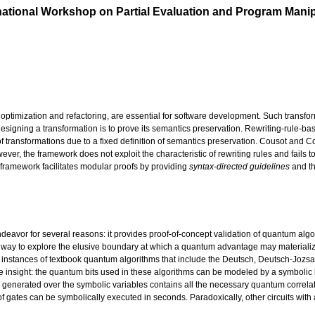
tional Workshop on Partial Evaluation and Program Manip
ptimization and refactoring, are essential for software development. Such transfo
gning a transformation is to prove its semantics preservation. Rewriting-rule-based
 of transformations due to a fixed definition of semantics preservation. Cousot and 
ever, the framework does not exploit the characteristic of rewriting rules and fails 
 framework facilitates modular proofs by providing
syntax-directed guidelines
and th
ndeavor for several reasons: it provides proof-of-concept validation of quantum alg
s a way to explore the elusive boundary at which a quantum advantage may materiali
some instances of textbook quantum algorithms that include the Deutsch, Deutsch-Jozs
le insight: the quantum bits used in these algorithms can be modeled by a symbolic b
s generated over the symbolic variables contains all the necessary quantum correl
of gates can be symbolically executed in seconds. Paradoxically, other circuits with