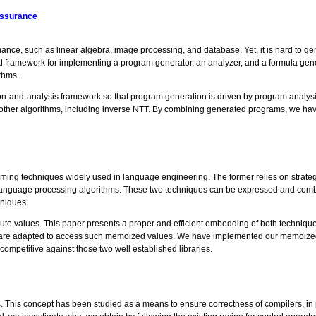
Assurance
ance, such as linear algebra, image processing, and database. Yet, it is hard to 
mework for implementing a program generator, an analyzer, and a formula genera
thms.
ion-and-analysis framework so that program generation is driven by program analysi
other algorithms, including inverse NTT. By combining generated programs, we have
ming techniques widely used in language engineering. The former relies on strategi
t language processing algorithms. These two techniques can be expressed and combin
hniques.
te values. This paper presents a proper and efficient embedding of both techniques.
ns are adapted to access such memoized values. We have implemented our memoized 
 competitive against those two well established libraries.
. This concept has been studied as a means to ensure correctness of compilers, in p