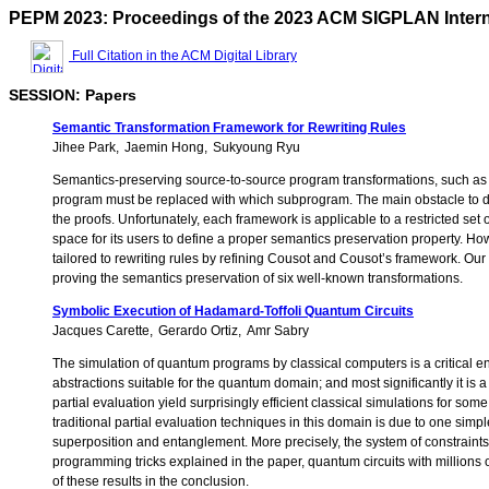
PEPM 2023: Proceedings of the 2023 ACM SIGPLAN Interna
Full Citation in the ACM Digital Library
SESSION: Papers
Semantic Transformation Framework for Rewriting Rules
Jihee Park
Jaemin Hong
Sukyoung Ryu
Semantics-preserving source-to-source program transformations, such as o
program must be replaced with which subprogram. The main obstacle to desi
the proofs. Unfortunately, each framework is applicable to a restricted set
space for its users to define a proper semantics preservation property. How
tailored to rewriting rules by refining Cousot and Cousot’s framework. Our
proving the semantics preservation of six well-known transformations.
Symbolic Execution of Hadamard-Toffoli Quantum Circuits
Jacques Carette
Gerardo Ortiz
Amr Sabry
The simulation of quantum programs by classical computers is a critical e
abstractions suitable for the quantum domain; and most significantly it i
partial evaluation yield surprisingly efficient classical simulations for 
traditional partial evaluation techniques in this domain is due to one simp
superposition and entanglement. More precisely, the system of constraint
programming tricks explained in the paper, quantum circuits with millions 
of these results in the conclusion.