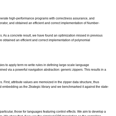
generate high-performance programs with correctness assurance, and
tor, and obtained an efficient and correct implementation of Number-
s. As a concrete result, we have found an optimization missed in previous
 obtained an efficient and correct implementation of polynomial
es to apply term re-write rules in defining large-scale language
ed via a powerful navigation abstraction: generic zippers. This results in a
 First, attribute values are memoized in the zipper data structure, thus
embedding as the Ztrategic library and we benchmarked it against the state-
articular, those for languages featuring control effects. We aim to develop a