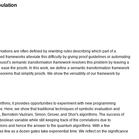
ulation
rmations are often defined by
rewriting rules
describing which part of a
 frameworks alleviate this difficulty by giving proof guidelines or automating
Cousot’s
semantic transformation framework
resolves this problem by leaving a
to ease the proofs. In this work, we define a semantic transformation framework
eorems that simplify proofs. We show the versatility of our framework by
orithms; it provides opportunities to experiment with new programming
ze. Here, we show that traditional techniques of symbolic evaluation and
a, Bernstein-Vazirani, Simon, Grover, and Shor's algorithms. The success of
oolean variable while still keeping track of the correlations due to
ations and hence the answer to the quantum algorithms. With a few
 as few as a dozen gates take exponential time. We reflect on the significance