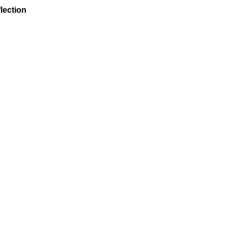
lection