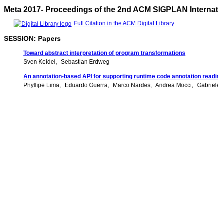
Meta 2017- Proceedings of the 2nd ACM SIGPLAN Interna
Full Citation in the ACM Digital Library
SESSION: Papers
Toward abstract interpretation of program transformations
Sven Keidel
Sebastian Erdweg
An annotation-based API for supporting runtime code annotation readi
Phyllipe Lima
Eduardo Guerra
Marco Nardes
Andrea Mocci
Gabriel