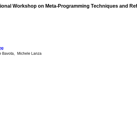
tional Workshop on Meta-Programming Techniques and Ref
ng
e Bavota
Michele Lanza