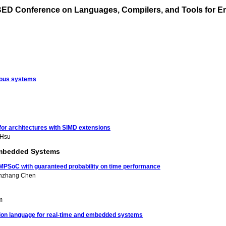
BED Conference on Languages, Compilers, and Tools for
eous systems
for architectures with SIMD extensions
 Hsu
 Embedded Systems
d MPSoC with guaranteed probability on time performance
nzhang Chen
m
tion language for real-time and embedded systems