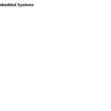
 Embedded Systems