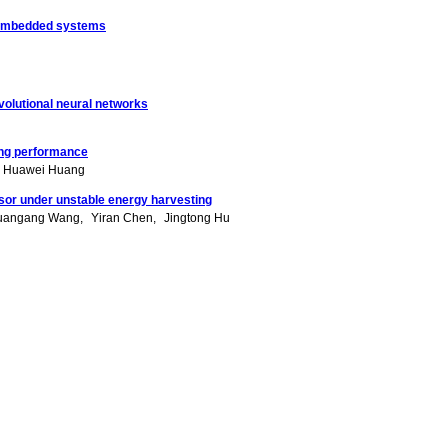
me embedded systems
olutional neural networks
ing performance
Huawei Huang
ssor under unstable energy harvesting
uangang Wang
Yiran Chen
Jingtong Hu