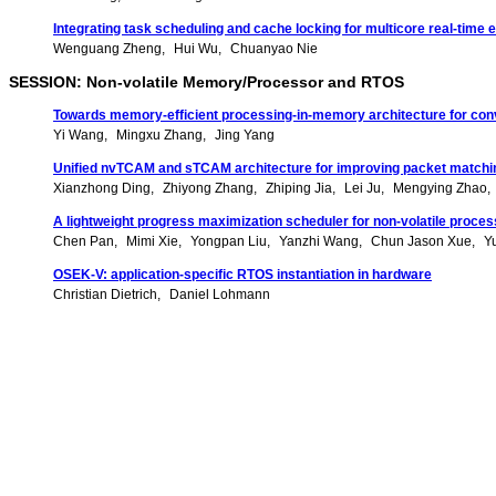
Integrating task scheduling and cache locking for multicore real-ti
Wenguang Zheng
Hui Wu
Chuanyao Nie
SESSION: Non-volatile Memory/Processor and RTOS
Towards memory-efficient processing-in-memory architecture for conv
Yi Wang
Mingxu Zhang
Jing Yang
Unified nvTCAM and sTCAM architecture for improving packet match
Xianzhong Ding
Zhiyong Zhang
Zhiping Jia
Lei Ju
Mengying Zhao
A lightweight progress maximization scheduler for non-volatile proce
Chen Pan
Mimi Xie
Yongpan Liu
Yanzhi Wang
Chun Jason Xue
Y
OSEK-V: application-specific RTOS instantiation in hardware
Christian Dietrich
Daniel Lohmann