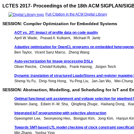
LCTES 2017- Proceedings of the 18th ACM SIGPLAN/SIG
Full Citation in the ACM Digital Library
SESSION: Compiler Optimization for Embedded Systems
AOT vs. JIT: impact of profile data on code quality
April W. Wade
Prasad A. Kulkarni
Michael R. Jantz
Adaptive optimization for OpenCL programs on embedded heterogen
Ben Taylor
Vicent Sanz Marco
Zheng Wang
Auto-vectorization for image processing DSLs
Oliver Reiche
Christof Kobylko
Frank Hannig
Jürgen Teich
Dynamic translation of structured Loads/Stores and register mapping 
Sheng-Yu Fu
Ding-Yong Hong
Yu-Ping Liu
Jan-Jan Wu
Wei-Chung
SESSION: Abstraction, Modelling, and Scheduling for IoT and
Optimal functional unit assignment and voltage selection for pipeline
Weiwen Jiang
Edwin H.-M. Sha
Qingfeng Zhuge
Hailiang Dong
Xia
Integrated IoT programming with selective abstraction
Gyeongmin Lee
Seonyeong Heo
Bongjun Kim
Jong Kim
Hanjun Ki
Towards SMT-based LTL model checking of clock constraint specifica
Min Zhang
Yunhui Ying