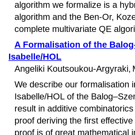
algorithm we formalize is a hybr
algorithm and the Ben-Or, Kozen,
complete multivariate QE algor
A Formalisation of the Bal
Isabelle/HOL
Angeliki Koutsoukou-Argyraki
We describe our formalisation i
Isabelle/HOL of the Balog–Sz
result in additive combinatoric
proof deriving the first effect
proof is of great mathematical i