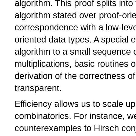
algorithm. This proof splits int
algorithm stated over proof-ori
correspondence with a low-lev
oriented data types. A special 
algorithm to a small sequence o
multiplications, basic routines 
derivation of the correctness o
transparent.
Efficiency allows us to scale up
combinatorics. For instance, w
counterexamples to Hirsch con