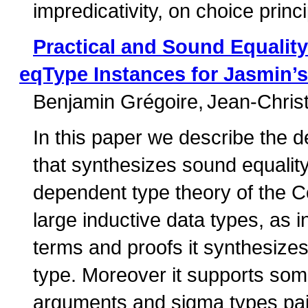
impredicativity, on choice princi
Practical and Sound Equality
eqType Instances for Jasmin’s
Benjamin Grégoire
Jean-Chris
In this paper we describe the d
that synthesizes sound equality 
dependent type theory of the 
large inductive data types, as 
terms and proofs it synthesizes 
type. Moreover it supports som
arguments and sigma types pair