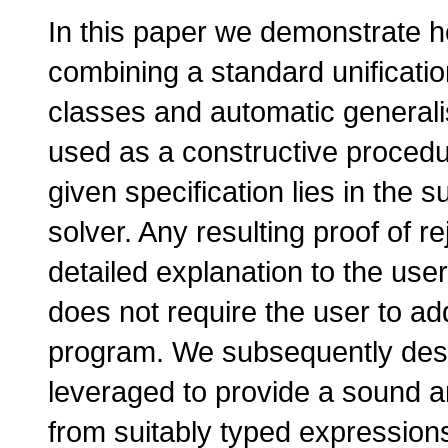
In this paper we demonstrate 
combining a standard unificati
classes and automatic generali
used as a constructive procedu
given specification lies in the
solver. Any resulting proof of r
detailed explanation to the use
does not require the user to add
program. We subsequently des
leveraged to provide a sound 
from suitably typed expressio