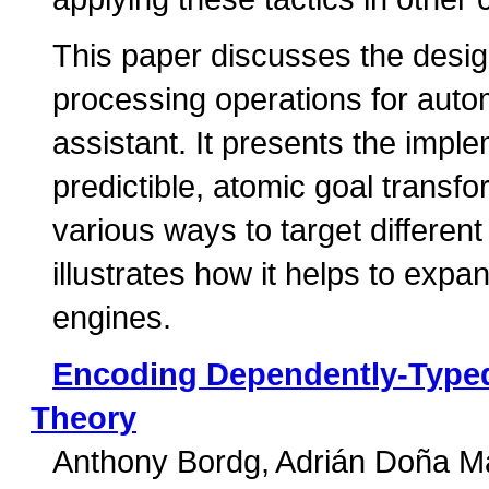
This paper discusses the desig
processing operations for auto
assistant. It presents the imple
predictible, atomic goal trans
various ways to target differen
illustrates how it helps to expa
engines.
Encoding Dependently-Typed
Theory
Anthony Bordg
Adrián Doña M