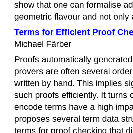
show that one can formalise a
geometric flavour and not only 
Terms for Efficient Proof Ch
Michael Färber
Proofs automatically generated
provers are often several order
written by hand. This implies si
such proofs efficiently. It turns
encode terms have a high impac
proposes several term data stru
terms for proof checking that di