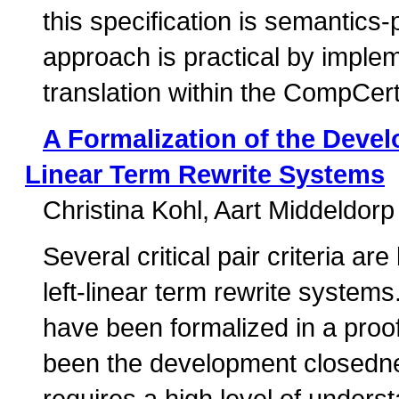
this specification is semantics
approach is practical by implem
translation within the CompCert
A Formalization of the Devel
Linear Term Rewrite Systems
Christina Kohl
Aart Middeldorp
Several critical pair criteria a
left-linear term rewrite system
have been formalized in a proo
been the development closednes
requires a high level of under