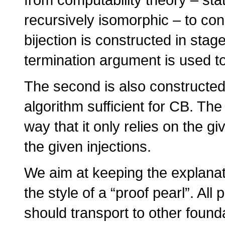
recursively isomorphic – to con
bijection is constructed in stag
termination argument is used to
The second is also constructed 
algorithm sufficient for CB. The 
way that it only relies on the g
the given injections.
We aim at keeping the explanat
the style of a “proof pearl”. A
should transport to other found