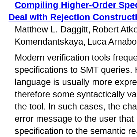
Compiling Higher-Order Spec
Deal with Rejection Construct
Matthew L. Daggitt
Robert Atk
Komendantskaya
Luca Arnabol
Modern verification tools freque
specifications to SMT queries. 
language is usually more expre
therefore some syntactically va
the tool. In such cases, the ch
error message to the user that r
specification to the semantic r