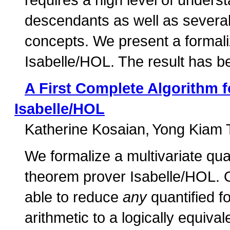
descendants as well as several 
concepts. We present a formaliz
Isabelle/HOL. The result has be
A First Complete Algorithm fo
Isabelle/HOL
Katherine Kosaian
Yong Kiam 
We formalize a multivariate quan
theorem prover Isabelle/HOL. Our
able to reduce
any
quantified fo
arithmetic to a logically equival