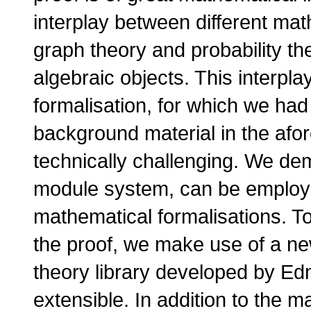
interplay between different mat
graph theory and probability th
algebraic objects. This interpl
formalisation, for which we had
background material in the afo
technically challenging. We dem
module system, can be employe
mathematical formalisations. To
the proof, we make use of a n
theory library developed by Ed
extensible. In addition to the m