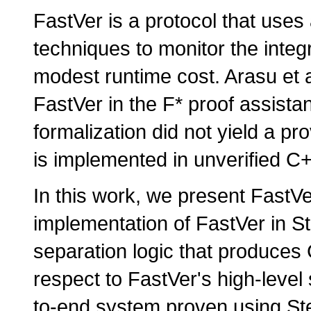
FastVer is a protocol that use
techniques to monitor the integr
modest runtime cost. Arasu et al
FastVer in the F* proof assistan
formalization did not yield a p
is implemented in unverified C
In this work, we present FastVe
implementation of FastVer in S
separation logic that produces 
respect to FastVer's high-level s
to-end system proven using Ste