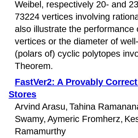
Weibel, respectively 20- and 2
73224 vertices involving rationa
also illustrate the performance 
vertices or the diameter of wel
(polars of) cyclic polytopes i
Theorem.
FastVer2: A Provably Correct
Stores
Arvind Arasu
Tahina Ramanan
Swamy
Aymeric Fromherz
Kes
Ramamurthy