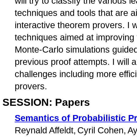
will try to classify the various
techniques and tools that are a
interactive theorem provers. I 
techniques aimed at improving 
Monte-Carlo simulations guided
previous proof attempts. I will 
challenges including more effici
provers.
SESSION: Papers
Semantics of Probabilistic P
Reynald Affeldt
Cyril Cohen
Ay