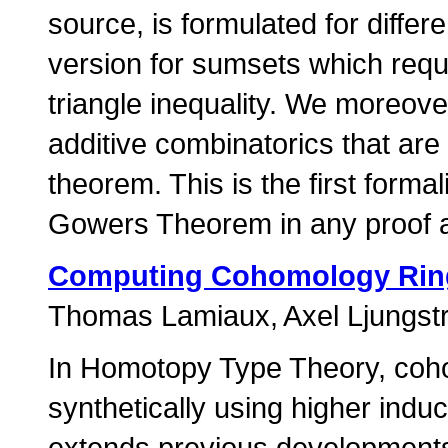
source, is formulated for differ
version for sumsets which requi
triangle inequality. We moreover
additive combinatorics that are
theorem. This is the first form
Gowers Theorem in any proof a
Computing Cohomology Ring
Thomas Lamiaux
Axel Ljungs
In Homotopy Type Theory, coho
synthetically using higher indu
extends previous developments 