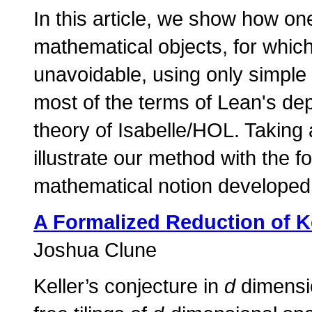
In this article, we show how on
mathematical objects, for whi
unavoidable, using only simple
most of the terms of Lean's dep
theory of Isabelle/HOL. Taking
illustrate our method with the f
mathematical notion developed 
A Formalized Reduction of Ke
Joshua Clune
Keller’s conjecture in
d
dimensio