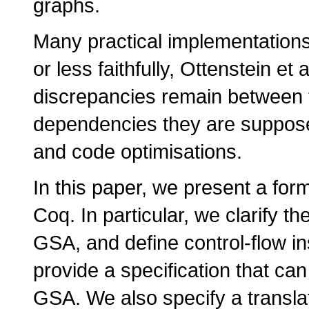
graphs.
Many practical implementations
or less faithfully, Ottenstein et
discrepancies remain between 
dependencies they are supposed
and code optimisations.
In this paper, we present a fo
Coq. In particular, we clarify t
GSA, and define control-flow i
provide a specification that ca
GSA. We also specify a transla