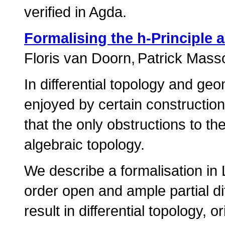
verified in Agda.
Formalising the h-Principle 
Floris van Doorn
Patrick Mass
In differential topology and ge
enjoyed by certain construction
that the only obstructions to t
algebraic topology.
We describe a formalisation in 
order open and ample partial diff
result in differential topology,