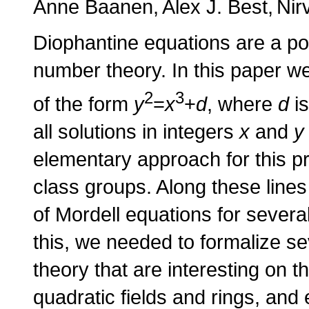
Anne Baanen
Alex J. Best
Nir
Diophantine equations are a po
number theory. In this paper w
2
3
of the form
y
=
x
+
d
, where
d
is
all solutions in integers
x
and
y
elementary approach for this pr
class groups. Along these lines
of Mordell equations for severa
this, we needed to formalize s
theory that are interesting on t
quadratic fields and rings, and 