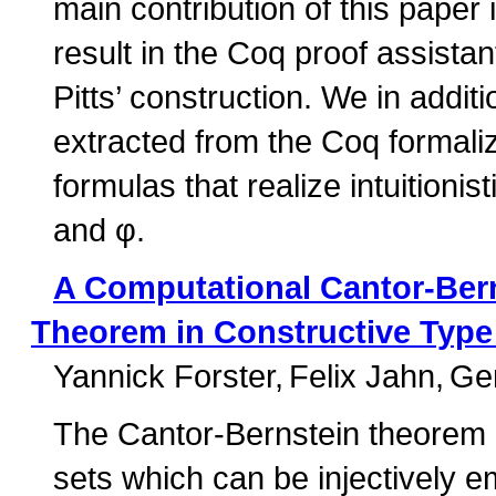
main contribution of this paper i
result in the Coq proof assistan
Pitts’ construction. We in addi
extracted from the Coq formali
formulas that realize intuitionis
and φ.
A Computational Cantor-Bern
Theorem in Constructive Type 
Yannick Forster
Felix Jahn
Ge
The Cantor-Bernstein theorem (
sets which can be injectively e