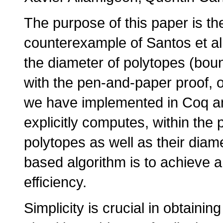
The purpose of this paper is the
counterexample of Santos et al.
the diameter of polytopes (bou
with the pen-and-paper proof, o
we have implemented in Coq an
explicitly computes, within the
polytopes as well as their diamet
based algorithm is to achieve a
efficiency.
Simplicity is crucial in obtainin