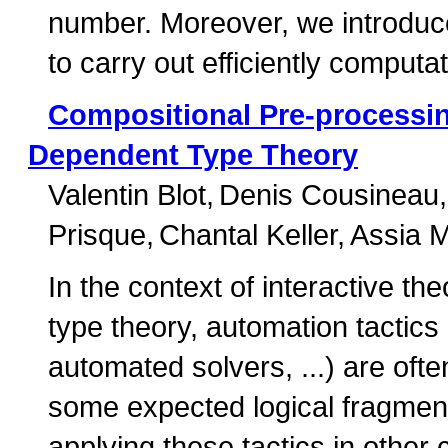
number. Moreover, we introduce
to carry out efficiently computa
Compositional Pre-processi
Dependent Type Theory
Valentin Blot
Denis Cousineau
Prisque
Chantal Keller
Assia 
In the context of interactive 
type theory, automation tactics
automated solvers, ...) are ofte
some expected logical fragment
applying these tactics in other 