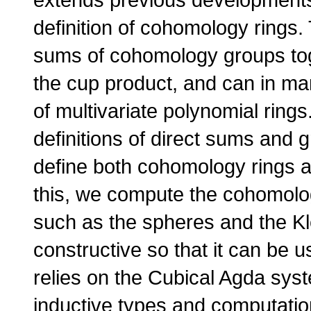
definition of cohomology rings.
sums of cohomology groups toge
the cup product, and can in ma
of multivariate polynomial rings
definitions of direct sums and 
define both cohomology rings a
this, we compute the cohomolog
such as the spheres and the Kle
constructive so that it can be 
relies on the Cubical Agda sys
inductive types and computatio