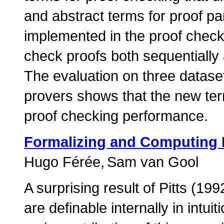
and abstract terms for proof pa
implemented in the proof checke
check proofs both sequentially
The evaluation on three datase
provers shows that the new term
proof checking performance.
Formalizing and Computing P
Hugo Férée
Sam van Gool
A surprising result of Pitts (199
are definable internally in intuit