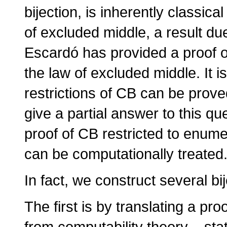
bijection, is inherently classical 
of excluded middle, a result du
Escardó has provided a proof o
the law of excluded middle. It i
restrictions of CB can be prov
give a partial answer to this q
proof of CB restricted to enume
can be computationally treated
In fact, we construct several bi
The first is by translating a pr
from computability theory – sta