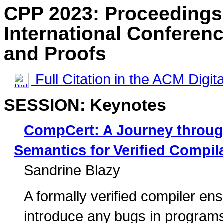
CPP 2023: Proceedings
International Conferen
and Proofs
Full Citation in the ACM Digita
SESSION: Keynotes
CompCert: A Journey throug
Semantics for Verified Compil
Sandrine Blazy
A formally verified compiler en
introduce any bugs in programs