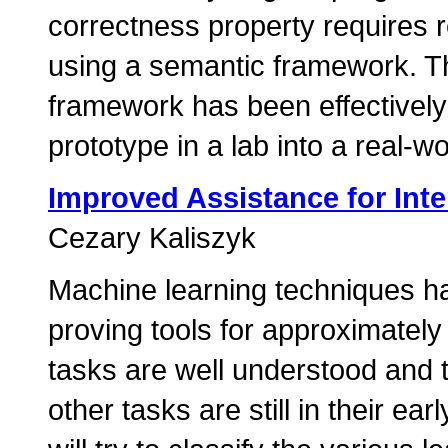
correctness property requires 
using a semantic framework. Thi
framework has been effectivel
prototype in a lab into a real-wo
Improved Assistance for Inte
Cezary Kaliszyk
Machine learning techniques h
proving tools for approximatel
tasks are well understood and to
other tasks are still in their ear