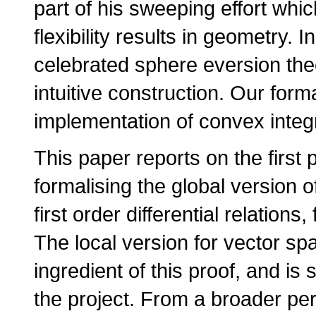
part of his sweeping effort whi
flexibility results in geometry. 
celebrated sphere eversion theo
intuitive construction. Our forma
implementation of convex integ
This paper reports on the first 
formalising the global version o
first order differential relatio
The local version for vector sp
ingredient of this proof, and is s
the project. From a broader pers