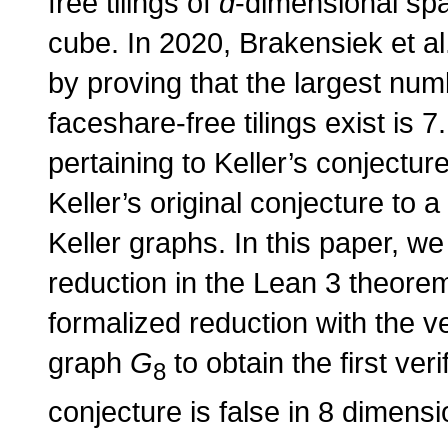
free tilings of
d
-dimensional spa
cube. In 2020, Brakensiek et al
by proving that the largest nu
faceshare-free tilings exist is 
pertaining to Keller’s conjecture
Keller’s original conjecture to 
Keller graphs. In this paper, we
reduction in the Lean 3 theorem
formalized reduction with the ver
graph
G
to obtain the first ver
8
conjecture is false in 8 dimensi