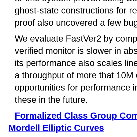
ghost-state constructions for 
proof also uncovered a few bug
We evaluate FastVer2 by compar
verified monitor is slower in ab
its performance also scales lin
a throughput of more that 10M 
opportunities for performance
these in the future.
Formalized Class Group Comp
Mordell Elliptic Curves