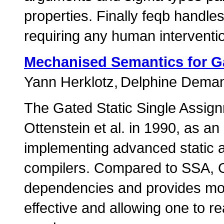
properties. Finally feqb handle
requiring any human interventi
Mechanised Semantics for Ga
Yann Herklotz
Delphine Dema
The Gated Static Single Assi
Ottenstein et al. in 1990, as an
implementing advanced static a
compilers. Compared to SSA, G
dependencies and provides mor
effective and allowing one to 