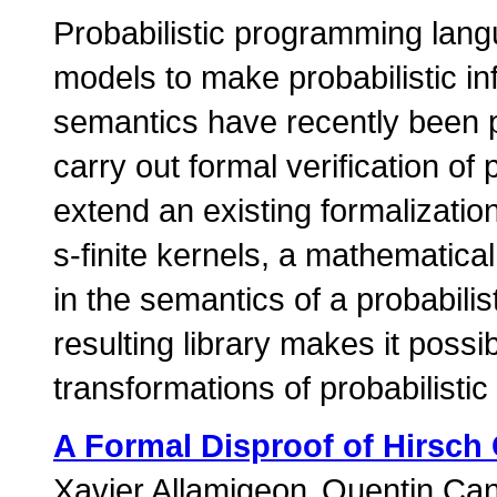
Probabilistic programming langu
models to make probabilistic i
semantics have recently been p
carry out formal verification of
extend an existing formalizatio
s-finite kernels, a mathematical
in the semantics of a probabil
resulting library makes it possi
transformations of probabilisti
A Formal Disproof of Hirsch
Xavier Allamigeon
Quentin Ca