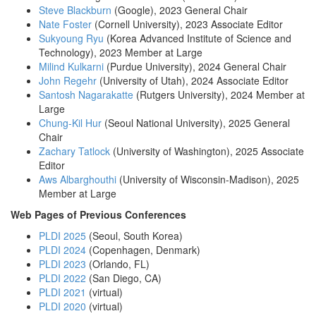
Steve Blackburn
(Google), 2023 General Chair
Nate Foster
(Cornell University), 2023 Associate Editor
Sukyoung Ryu
(Korea Advanced Institute of Science and
Technology), 2023 Member at Large
Milind Kulkarni
(Purdue University), 2024 General Chair
John Regehr
(University of Utah), 2024 Associate Editor
Santosh Nagarakatte
(Rutgers University), 2024 Member at
Large
Chung-Kil Hur
(Seoul National University), 2025 General
Chair
Zachary Tatlock
(University of Washington), 2025 Associate
Editor
Aws Albarghouthi
(University of Wisconsin-Madison), 2025
Member at Large
Web Pages of Previous Conferences
PLDI 2025
(Seoul, South Korea)
PLDI 2024
(Copenhagen, Denmark)
PLDI 2023
(Orlando, FL)
PLDI 2022
(San Diego, CA)
PLDI 2021
(virtual)
PLDI 2020
(virtual)