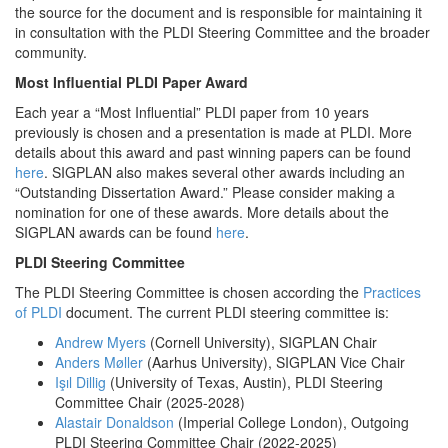
the source for the document and is responsible for maintaining it
in consultation with the PLDI Steering Committee and the broader
community.
Most Influential PLDI Paper Award
Each year a “Most Influential” PLDI paper from 10 years
previously is chosen and a presentation is made at PLDI. More
details about this award and past winning papers can be found
here
. SIGPLAN also makes several other awards including an
“Outstanding Dissertation Award.” Please consider making a
nomination for one of these awards. More details about the
SIGPLAN awards can be found
here
.
PLDI Steering Committee
The PLDI Steering Committee is chosen according the
Practices
of PLDI
document. The current PLDI steering committee is:
Andrew Myers
(Cornell University)
, SIGPLAN Chair
Anders Møller
(Aarhus University)
, SIGPLAN Vice Chair
Işıl Dillig
(University of Texas, Austin), PLDI Steering
Committee Chair (2025-2028)
Alastair Donaldson
(Imperial College London), Outgoing
PLDI Steering Committee Chair (2022-2025)