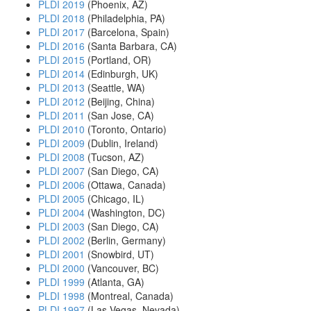
PLDI 2019
(Phoenix, AZ)
PLDI 2018
(Philadelphia, PA)
PLDI 2017
(Barcelona, Spain)
PLDI 2016
(Santa Barbara, CA)
PLDI 2015
(Portland, OR)
PLDI 2014
(Edinburgh, UK)
PLDI 2013
(Seattle, WA)
PLDI 2012
(Beijing, China)
PLDI 2011
(San Jose, CA)
PLDI 2010
(Toronto, Ontario)
PLDI 2009
(Dublin, Ireland)
PLDI 2008
(Tucson, AZ)
PLDI 2007
(San Diego, CA)
PLDI 2006
(Ottawa, Canada)
PLDI 2005
(Chicago, IL)
PLDI 2004
(Washington, DC)
PLDI 2003
(San Diego, CA)
PLDI 2002
(Berlin, Germany)
PLDI 2001
(Snowbird, UT)
PLDI 2000
(Vancouver, BC)
PLDI 1999
(Atlanta, GA)
PLDI 1998
(Montreal, Canada)
PLDI 1997
(Las Vegas, Nevada)