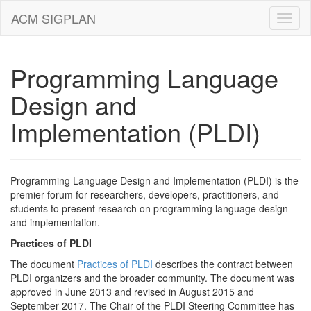
ACM SIGPLAN
Programming Language
Design and
Implementation (PLDI)
Programming Language Design and Implementation (PLDI) is the
premier forum for researchers, developers, practitioners, and
students to present research on programming language design
and implementation.
Practices of PLDI
The document
Practices of PLDI
describes the contract between
PLDI organizers and the broader community. The document was
approved in June 2013 and revised in August 2015 and
September 2017. The Chair of the PLDI Steering Committee has