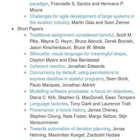
paradigm
, Francielle S. Santos and Hermano P.
Moura
Challenges for agile development of large systems in
the aviation industry
, Martin Glas and Sven Ziemer
Short Papers
Traditional assignment considered harmful
, Scott M.
Pike, Wayne D. Heym, Bruce Adcock, Derek Bronish,
Jason Kirschenbaum, Bruce W. Weide
Silhouette: visual language for meaningful shape
,
Clayton Myers and Elisa Baniassad
Coherent reaction
, Jonathan Edwards
Concurrency by default: using permissions to
express dataflow in stateful programs
, Sven Stork,
Paulo Marques, Jonathan Aldrich
Modelling software processes: a focus on objectives
,
Diana C. Kirk, Stephen G. MacDonell, Ewan Tempero
Language factories
, Tony Clark and Laurence Tratt
Provenance: a future history
, James Cheney,
Stephen Chong, Nate Foster, Margo Seltzer, Stijn
Vansummeren
Towards automation of iteration planning
, Jonas
Helming, Maximilian Koegel, Zardosht Hodaie