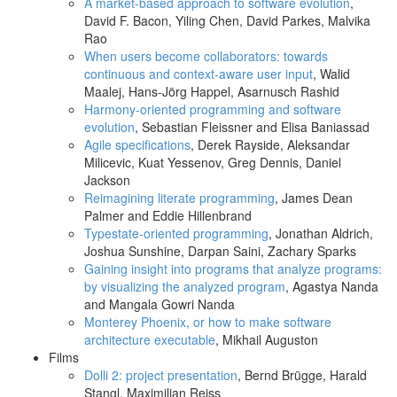
A market-based approach to software evolution
,
David F. Bacon, Yiling Chen, David Parkes, Malvika
Rao
When users become collaborators: towards
continuous and context-aware user input
, Walid
Maalej, Hans-Jörg Happel, Asarnusch Rashid
Harmony-oriented programming and software
evolution
, Sebastian Fleissner and Elisa Baniassad
Agile specifications
, Derek Rayside, Aleksandar
Milicevic, Kuat Yessenov, Greg Dennis, Daniel
Jackson
Reimagining literate programming
, James Dean
Palmer and Eddie Hillenbrand
Typestate-oriented programming
, Jonathan Aldrich,
Joshua Sunshine, Darpan Saini, Zachary Sparks
Gaining insight into programs that analyze programs:
by visualizing the analyzed program
, Agastya Nanda
and Mangala Gowri Nanda
Monterey Phoenix, or how to make software
architecture executable
, Mikhail Auguston
Films
Dolli 2: project presentation
, Bernd Brügge, Harald
Stangl, Maximilian Reiss