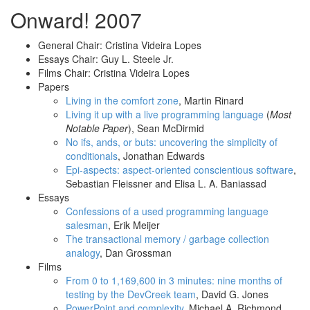
Onward! 2007
General Chair: Cristina Videira Lopes
Essays Chair: Guy L. Steele Jr.
Films Chair: Cristina Videira Lopes
Papers
Living in the comfort zone
, Martin Rinard
Living it up with a live programming language
(
Most
Notable Paper
), Sean McDirmid
No ifs, ands, or buts: uncovering the simplicity of
conditionals
, Jonathan Edwards
Epi-aspects: aspect-oriented conscientious software
,
Sebastian Fleissner and Elisa L. A. Baniassad
Essays
Confessions of a used programming language
salesman
, Erik Meijer
The transactional memory / garbage collection
analogy
, Dan Grossman
Films
From 0 to 1,169,600 in 3 minutes: nine months of
testing by the DevCreek team
, David G. Jones
PowerPoint and complexity
, Michael A. Richmond