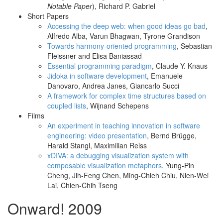
Notable Paper
), Richard P. Gabriel
Short Papers
Accessing the deep web: when good ideas go bad
,
Alfredo Alba, Varun Bhagwan, Tyrone Grandison
Towards harmony-oriented programming
, Sebastian
Fleissner and Elisa Baniassad
Essential programming paradigm
, Claude Y. Knaus
Jidoka in software development
, Emanuele
Danovaro, Andrea Janes, Giancarlo Succi
A framework for complex time structures based on
coupled lists
, Wijnand Schepens
Films
An experiment in teaching innovation in software
engineering: video presentation
, Bernd Brügge,
Harald Stangl, Maximilian Reiss
xDIVA: a debugging visualization system with
composable visualization metaphors
, Yung-Pin
Cheng, Jih-Feng Chen, Ming-Chieh Chiu, Nien-Wei
Lai, Chien-Chih Tseng
Onward! 2009