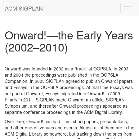
ACM SIGPLAN
Onward!—the Early Years
(2002–2010)
Onward! was founded in 2002 as a “track” at OOPSLA. In 2003
and 2004 the proceedings were published in the OOPSLA
Companion. In 2005 SIGPLAN agreed to publish Onward! papers
and Essays in the OOPSLA proceedings. At that time Essays was
not part of Onward!; Essays migrated into Onward! in 2009.
Finally in 2011, SIGPLAN made Onward! an official SIGPLAN
Symposium, and thereafter Onward! proceedings appeared as
separate conference proceedings in the ACM Digital Library.
Over time, Onward! has had films, short papers, presentations,
and other one-off venues and events. Almost all of them are in the
ACM Digital Library somewhere, but tracking down the ones from