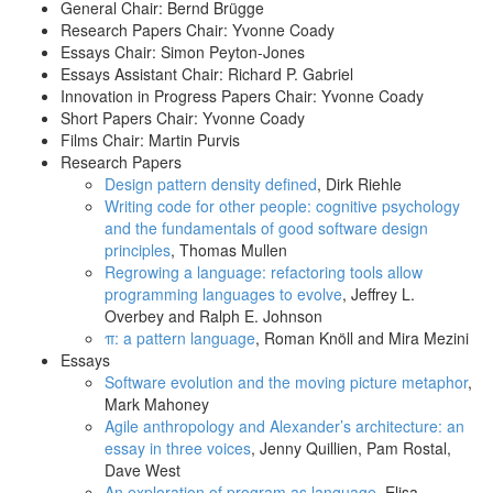
General Chair: Bernd Brügge
Research Papers Chair: Yvonne Coady
Essays Chair: Simon Peyton-Jones
Essays Assistant Chair: Richard P. Gabriel
Innovation in Progress Papers Chair: Yvonne Coady
Short Papers Chair: Yvonne Coady
Films Chair: Martin Purvis
Research Papers
Design pattern density defined
, Dirk Riehle
Writing code for other people: cognitive psychology
and the fundamentals of good software design
principles
, Thomas Mullen
Regrowing a language: refactoring tools allow
programming languages to evolve
, Jeffrey L.
Overbey and Ralph E. Johnson
π: a pattern language
, Roman Knöll and Mira Mezini
Essays
Software evolution and the moving picture metaphor
,
Mark Mahoney
Agile anthropology and Alexander’s architecture: an
essay in three voices
, Jenny Quillien, Pam Rostal,
Dave West
An exploration of program as language
, Elisa