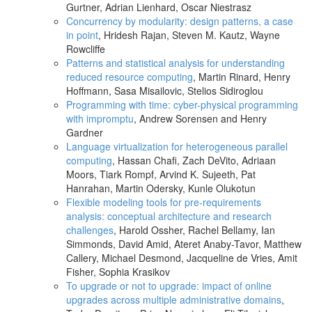
Gurtner, Adrian Lienhard, Oscar Niestrasz
Concurrency by modularity: design patterns, a case
in point
, Hridesh Rajan, Steven M. Kautz, Wayne
Rowcliffe
Patterns and statistical analysis for understanding
reduced resource computing
, Martin Rinard, Henry
Hoffmann, Sasa Misailovic, Stelios Sidiroglou
Programming with time: cyber-physical programming
with impromptu
, Andrew Sorensen and Henry
Gardner
Language virtualization for heterogeneous parallel
computing
, Hassan Chafi, Zach DeVito, Adriaan
Moors, Tiark Rompf, Arvind K. Sujeeth, Pat
Hanrahan, Martin Odersky, Kunle Olukotun
Flexible modeling tools for pre-requirements
analysis: conceptual architecture and research
challenges
, Harold Ossher, Rachel Bellamy, Ian
Simmonds, David Amid, Ateret Anaby-Tavor, Matthew
Callery, Michael Desmond, Jacqueline de Vries, Amit
Fisher, Sophia Krasikov
To upgrade or not to upgrade: impact of online
upgrades across multiple administrative domains
,