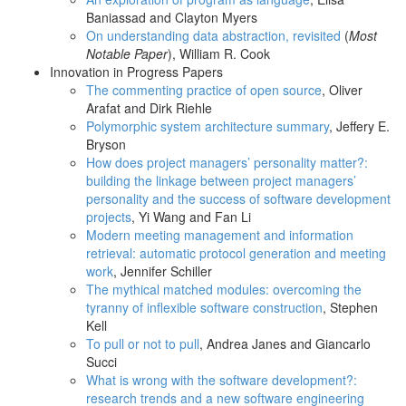
Baniassad and Clayton Myers
On understanding data abstraction, revisited
(
Most
Notable Paper
), William R. Cook
Innovation in Progress Papers
The commenting practice of open source
, Oliver
Arafat and Dirk Riehle
Polymorphic system architecture summary
, Jeffery E.
Bryson
How does project managers’ personality matter?:
building the linkage between project managers’
personality and the success of software development
projects
, Yi Wang and Fan Li
Modern meeting management and information
retrieval: automatic protocol generation and meeting
work
, Jennifer Schiller
The mythical matched modules: overcoming the
tyranny of inflexible software construction
, Stephen
Kell
To pull or not to pull
, Andrea Janes and Giancarlo
Succi
What is wrong with the software development?:
research trends and a new software engineering