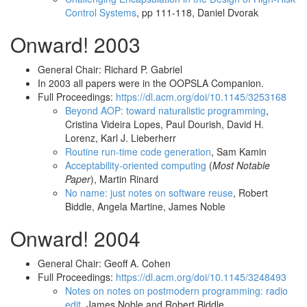
Control Systems
, pp 111-118, Daniel Dvorak
Onward! 2003
General Chair: Richard P. Gabriel
In 2003 all papers were in the OOPSLA Companion.
Full Proceedings:
https://dl.acm.org/doi/10.1145/3253168
Beyond AOP: toward naturalistic programming
,
Cristina Videira Lopes, Paul Dourish, David H.
Lorenz, Karl J. Lieberherr
Routine run-time code generation
, Sam Kamin
Acceptability-oriented computing
(
Most Notable
Paper
), Martin Rinard
No name: just notes on software reuse
, Robert
Biddle, Angela Martine, James Noble
Onward! 2004
General Chair: Geoff A. Cohen
Full Proceedings:
https://dl.acm.org/doi/10.1145/3248493
Notes on notes on postmodern programming: radio
edit
, James Noble and Robert Biddle