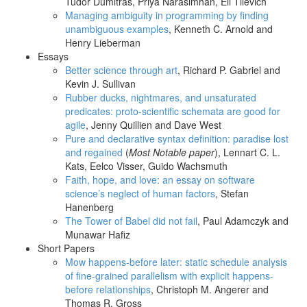
Tudor Dumitras, Priya Narasimhan, Eli Tilevich
Managing ambiguity in programming by finding
unambiguous examples
, Kenneth C. Arnold and
Henry Lieberman
Essays
Better science through art
, Richard P. Gabriel and
Kevin J. Sullivan
Rubber ducks, nightmares, and unsaturated
predicates: proto-scientific schemata are good for
agile
, Jenny Quillien and Dave West
Pure and declarative syntax definition: paradise lost
and regained
(
Most Notable paper
), Lennart C. L.
Kats, Eelco Visser, Guido Wachsmuth
Faith, hope, and love: an essay on software
science’s neglect of human factors
, Stefan
Hanenberg
The Tower of Babel did not fail
, Paul Adamczyk and
Munawar Hafiz
Short Papers
Mow happens-before later: static schedule analysis
of fine-grained parallelism with explicit happens-
before relationships
, Christoph M. Angerer and
Thomas R. Gross