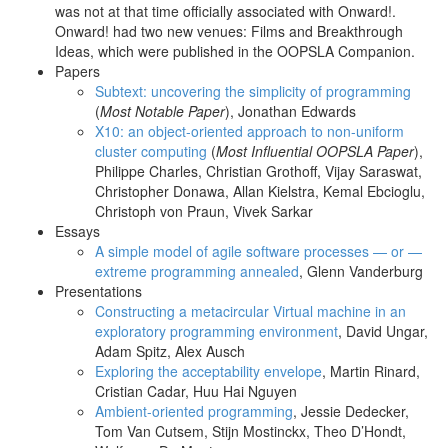
was not at that time officially associated with Onward!.
Onward! had two new venues: Films and Breakthrough
Ideas, which were published in the OOPSLA Companion.
Papers
Subtext: uncovering the simplicity of programming
(
Most Notable Paper
), Jonathan Edwards
X10: an object-oriented approach to non-uniform
cluster computing
(
Most Influential OOPSLA Paper
),
Philippe Charles, Christian Grothoff, Vijay Saraswat,
Christopher Donawa, Allan Kielstra, Kemal Ebcioglu,
Christoph von Praun, Vivek Sarkar
Essays
A simple model of agile software processes — or —
extreme programming annealed
, Glenn Vanderburg
Presentations
Constructing a metacircular Virtual machine in an
exploratory programming environment
, David Ungar,
Adam Spitz, Alex Ausch
Exploring the acceptability envelope
, Martin Rinard,
Cristian Cadar, Huu Hai Nguyen
Ambient-oriented programming
, Jessie Dedecker,
Tom Van Cutsem, Stijn Mostinckx, Theo D’Hondt,