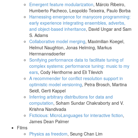
Emergent feature modularization
, Márcio Ribeiro,
Humberto Pacheco, Leopoldo Teixeira, Paulo Borba
Harnessing emergence for manycore programming:
early experience integrating ensembles, adverbs,
and object-based inheritance
, David Ungar and Sam
S. Adams
Collaborative model merging
, Maximilian Koegel,
Helmut Naughton, Jonas Helming, Markus
Herrmannsdoerfer
Sonifying performance data to facilitate tuning of
complex systems: performance tuning: music to my
ears
, Cody Henthorne and Eli Tilevich
A recommender for conflict resolution support in
optimistic model versioning
, Petra Brosch, Martina
Seidl, Gerti Kappel
Inferring arbitrary distributions for data and
computation
, Soham Sundar Chakraborty and V.
Krishna Nandivada
Ficticious: MicroLanguages for interactive fiction
,
James Dean Palmer
Films
Physics as freedom
, Seung Chan Lim