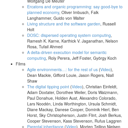
Wolfgang De Meuter
Ercatons and organic programming: say good-bye to
planned economy
, Oliver Imbusch, Falk
Langhammer, Guido von Walter
Living structure and the software garden
, Russell
Holt
DOSC: dispersed operating system computing
,
Ramesh K. Karne, Karthick V. Jaganathan, Nelson
Rosa, Tufail Ahmed
A delta-driven execution model for semantic
computing
, Roly Perera, Jeff Foster, György Koch
Films
Agile environments…: for the rest of us
(
Video
),
Dean Mackie, Gifford Louie, Jason Rogers, Niall
Shaw
The digital tipping point
(
Video
), Christian Einfeldt,
Adam Doxtater, Dorothee Weiler, Doris Waizmann,
Paul Donahue, Holden Aust, Alexandro Colorado,
Lars Noodén, Linda Worthington, Ursula Schmidt,
Diane Mackay, Danese Cooper, Dominik Hierl, Ben
Horst, Sky Christopherson, Justin Flint, Josh Berkus,
Cooper Stevenson, Kass Stevenson, Rufus Laggren
Parental inheritance
(
Video
), Morten Telling Nielsen