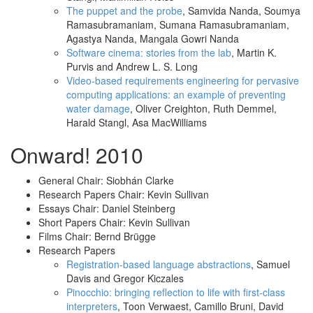
The puppet and the probe
, Samvida Nanda, Soumya
Ramasubramaniam, Sumana Ramasubramaniam,
Agastya Nanda, Mangala Gowri Nanda
Software cinema: stories from the lab
, Martin K.
Purvis and Andrew L. S. Long
Video-based requirements engineering for pervasive
computing applications: an example of preventing
water damage
, Oliver Creighton, Ruth Demmel,
Harald Stangl, Asa MacWilliams
Onward! 2010
General Chair: Siobhán Clarke
Research Papers Chair: Kevin Sullivan
Essays Chair: Daniel Steinberg
Short Papers Chair: Kevin Sullivan
Films Chair: Bernd Brügge
Research Papers
Registration-based language abstractions
, Samuel
Davis and Gregor Kiczales
Pinocchio: bringing reflection to life with first-class
interpreters
, Toon Verwaest, Camillo Bruni, David