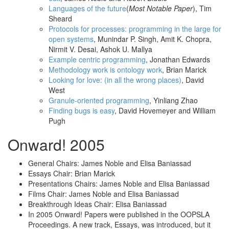
Languages of the future
(
Most Notable Paper
), Tim
Sheard
Protocols for processes: programming in the large for
open systems
, Munindar P. Singh, Amit K. Chopra,
Nirmit V. Desai, Ashok U. Mallya
Example centric programming
, Jonathan Edwards
Methodology work is ontology work
, Brian Marick
Looking for love: (in all the wrong places)
, David
West
Granule-oriented programming
, Yinliang Zhao
Finding bugs is easy
, David Hovemeyer and William
Pugh
Onward! 2005
General Chairs: James Noble and Elisa Baniassad
Essays Chair: Brian Marick
Presentations Chairs: James Noble and Elisa Baniassad
Films Chair: James Noble and Elisa Baniassad
Breakthrough Ideas Chair: Elisa Baniassad
In 2005 Onward! Papers were published in the OOPSLA
Proceedings. A new track, Essays, was introduced, but it