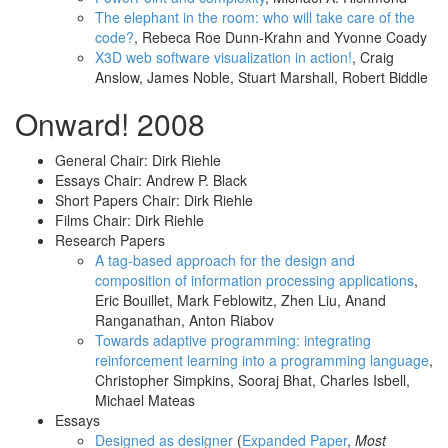
The elephant in the room: who will take care of the
code?
, Rebeca Roe Dunn-Krahn and Yvonne Coady
X3D web software visualization in action!
, Craig
Anslow, James Noble, Stuart Marshall, Robert Biddle
Onward! 2008
General Chair: Dirk Riehle
Essays Chair: Andrew P. Black
Short Papers Chair: Dirk Riehle
Films Chair: Dirk Riehle
Research Papers
A tag-based approach for the design and
composition of information processing applications
,
Eric Bouillet, Mark Feblowitz, Zhen Liu, Anand
Ranganathan, Anton Riabov
Towards adaptive programming: integrating
reinforcement learning into a programming language
,
Christopher Simpkins, Sooraj Bhat, Charles Isbell,
Michael Mateas
Essays
Designed as designer
(
Expanded Paper
,
Most