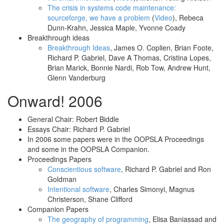
The crisis in systems code maintenance:
sourceforge, we have a problem
(
Video
), Rebeca
Dunn-Krahn, Jessica Maple, Yvonne Coady
Breakthrough ideas
Breakthrough Ideas
, James O. Coplien, Brian Foote,
Richard P. Gabriel, Dave A Thomas, Cristina Lopes,
Brian Marick, Bonnie Nardi, Rob Tow, Andrew Hunt,
Glenn Vanderburg
Onward! 2006
General Chair: Robert Biddle
Essays Chair: Richard P. Gabriel
In 2006 some papers were in the OOPSLA Proceedings
and some in the OOPSLA Companion.
Proceedings Papers
Conscientious software
, Richard P. Gabriel and Ron
Goldman
Intentional software
, Charles Simonyi, Magnus
Christerson, Shane Clifford
Companion Papers
The geography of programming
, Elisa Baniassad and