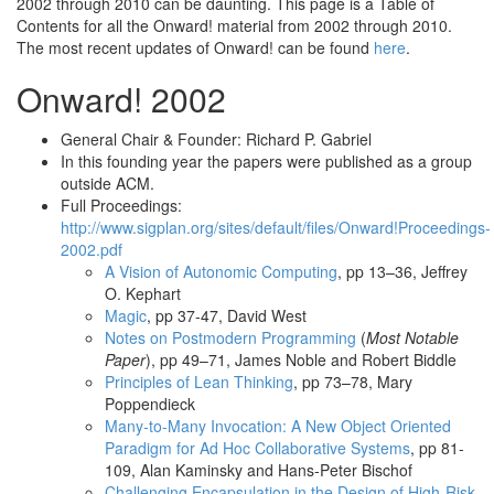
2002 through 2010 can be daunting. This page is a Table of
Contents for all the Onward! material from 2002 through 2010.
The most recent updates of Onward! can be found
here
.
Onward! 2002
General Chair & Founder: Richard P. Gabriel
In this founding year the papers were published as a group
outside ACM.
Full Proceedings:
http://www.sigplan.org/sites/default/files/Onward!Proceedings-
2002.pdf
A Vision of Autonomic Computing
, pp 13–36, Jeffrey
O. Kephart
Magic
, pp 37-47, David West
Notes on Postmodern Programming
(
Most Notable
Paper
), pp 49–71, James Noble and Robert Biddle
Principles of Lean Thinking
, pp 73–78, Mary
Poppendieck
Many-to-Many Invocation: A New Object Oriented
Paradigm for Ad Hoc Collaborative Systems
, pp 81-
109, Alan Kaminsky and Hans-Peter Bischof
Challenging Encapsulation in the Design of High-Risk