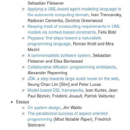
Sebastian Fleissner
Applying a UML-based agent modeling language to
the autonomic computing domain
, Ivan Trencansky,
Radovan Cervenka, Dominic Greenwood
Keeping track of crosscutting requirements in UML
models via context-based constraints
, Felix Bübl
Pegasus: first steps toward a naturalistic
programming language
, Roman Knöll and Mira
Mezini
A commensalistic software system
, Sebastian
Fleissner and Elisa Baniassad
Collaborative diffusion: programming antiobjects
,
Alexander Repenning
JDA: a step towards large-scale reuse on the web
,
Seung Chan Lim [Slim] and Peter Lucas
Model-based DSL frameworks
, Ivan Kurtev, Jean
Paul Bézivin, Frédéric Jouault, Patrick Valduriez
Essays
On system design
, Jim Waldo
The paradoxical success of aspect-oriented
programming
(
Most Notable Paper
), Friedrich
Steimann