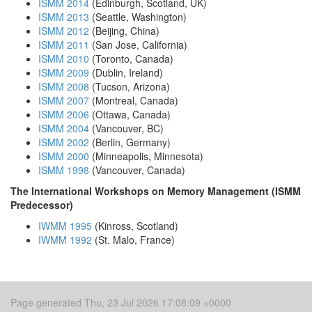
ISMM 2014
(Edinburgh, Scotland, UK)
ISMM 2013
(Seattle, Washington)
ISMM 2012
(Beijing, China)
ISMM 2011
(San Jose, California)
ISMM 2010
(Toronto, Canada)
ISMM 2009
(Dublin, Ireland)
ISMM 2008
(Tucson, Arizona)
ISMM 2007
(Montreal, Canada)
ISMM 2006
(Ottawa, Canada)
ISMM 2004
(Vancouver, BC)
ISMM 2002
(Berlin, Germany)
ISMM 2000
(Minneapolis, Minnesota)
ISMM 1998
(Vancouver, Canada)
The International Workshops on Memory Management (ISMM
Predecessor)
IWMM 1995
(Kinross, Scotland)
IWMM 1992
(St. Malo, France)
Page generated Thu, 23 Jul 2026 17:08:09 +0000