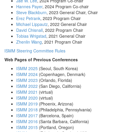
Jae W. Lee
, 2024 Program Co-chair
Hannes Payer
, 2024 Program Co-chair
Steve Blackburn
, 2023 General Chair
, Chair
Erez Petrank
, 2023 Program Chair
Michael Lippautz
, 2022 General Chair
David Chisnall
, 2022 Program Chair
Tobias Wrigstad
, 2021 General Chair
Zhenlin Wang
, 2021 Program Chair
ISMM Steering Committee Rules
Web Pages of Previous Conferences
ISMM 2025
(Seoul, South Korea)
ISMM 2024
(Copenhagen, Denmark)
ISMM 2023
(Orlando, Florida)
ISMM 2022
(San Diego, California)
ISMM 2021
(virtual)
ISMM 2020
(virtual)
ISMM 2019
(Phoenix, Arizona)
ISMM 2018
(Philadelphia, Pennsylvania)
ISMM 2017
(Barcelona, Spain)
ISMM 2016
(Santa Barbara, California)
ISMM 2015
(Portland, Oregon)