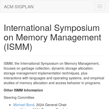
ACM SIGPLAN
International Symposium
on Memory Management
(ISMM)
ISMM, the International Symposium on Memory Management,
focuses on garbage collection, dynamic storage allocation,
storage management implementation techniques, plus
interactions with languages and operating systems, and empirical
studies of memory allocation and access behavior in programs.
Other ISMM Information
Steering Committee
Michael Bond
, 2024 General Chair