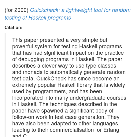
(for 2000)
Quickcheck: a lightweight tool for random
testing of Haskell programs
Citation:
This paper presented a very simple but
powerful system for testing Haskell programs
that has had significant impact on the practice
of debugging programs in Haskell. The paper
describes a clever way to use type classes
and monads to automatically generate random
test data. QuickCheck has since become an
extremely popular Haskell library that is widely
used by programmers, and has been
incorporated into many undergraduate courses
in Haskell. The techniques described in the
paper have spawned a significant body of
follow-on work in test case generation. They
have also been adapted to other languages,
leading to their commercialisation for Erlang
and C.