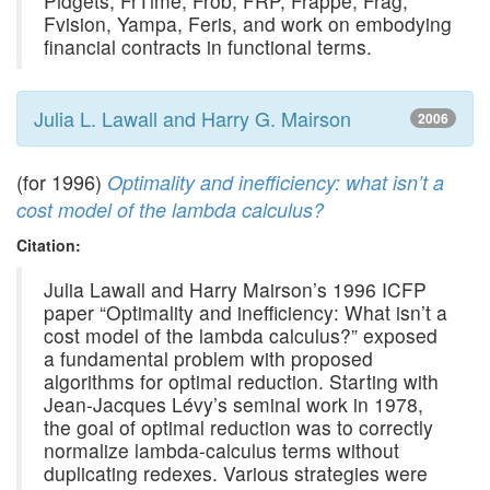
Pidgets, FrTime, Frob, FRP, Frappe, Frag,
Fvision, Yampa, Feris, and work on embodying
financial contracts in functional terms.
Julia L. Lawall and Harry G. Mairson
2006
(for 1996)
Optimality and inefficiency: what isn’t a
cost model of the lambda calculus?
Citation:
Julia Lawall and Harry Mairson’s 1996 ICFP
paper “Optimality and inefficiency: What isn’t a
cost model of the lambda calculus?” exposed
a fundamental problem with proposed
algorithms for optimal reduction. Starting with
Jean-Jacques Lévy’s seminal work in 1978,
the goal of optimal reduction was to correctly
normalize lambda-calculus terms without
duplicating redexes. Various strategies were