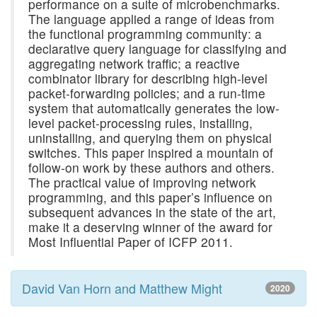
performance on a suite of microbenchmarks.
The language applied a range of ideas from
the functional programming community: a
declarative query language for classifying and
aggregating network traffic; a reactive
combinator library for describing high-level
packet-forwarding policies; and a run-time
system that automatically generates the low-
level packet-processing rules, installing,
uninstalling, and querying them on physical
switches. This paper inspired a mountain of
follow-on work by these authors and others.
The practical value of improving network
programming, and this paper’s influence on
subsequent advances in the state of the art,
make it a deserving winner of the award for
Most Influential Paper of ICFP 2011.
David Van Horn and Matthew Might
2020