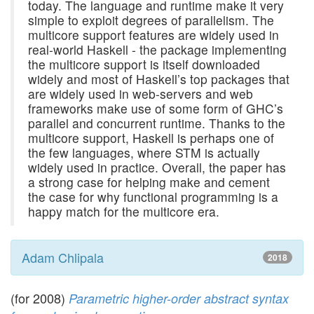
today. The language and runtime make it very
simple to exploit degrees of parallelism. The
multicore support features are widely used in
real-world Haskell - the package implementing
the multicore support is itself downloaded
widely and most of Haskell’s top packages that
are widely used in web-servers and web
frameworks make use of some form of GHC’s
parallel and concurrent runtime. Thanks to the
multicore support, Haskell is perhaps one of
the few languages, where STM is actually
widely used in practice. Overall, the paper has
a strong case for helping make and cement
the case for why functional programming is a
happy match for the multicore era.
Adam Chlipala
2018
(for 2008)
Parametric higher-order abstract syntax