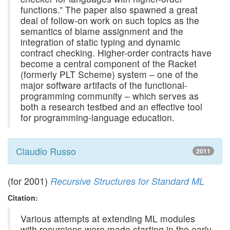
functions.” The paper also spawned a great
deal of follow-on work on such topics as the
semantics of blame assignment and the
integration of static typing and dynamic
contract checking. Higher-order contracts have
become a central component of the Racket
(formerly PLT Scheme) system – one of the
major software artifacts of the functional-
programming community – which serves as
both a research testbed and an effective tool
for programming-language education.
Claudio Russo
2011
(for 2001)
Recursive Structures for Standard ML
Citation:
Various attempts at extending ML modules
with recursions were made starting in the early