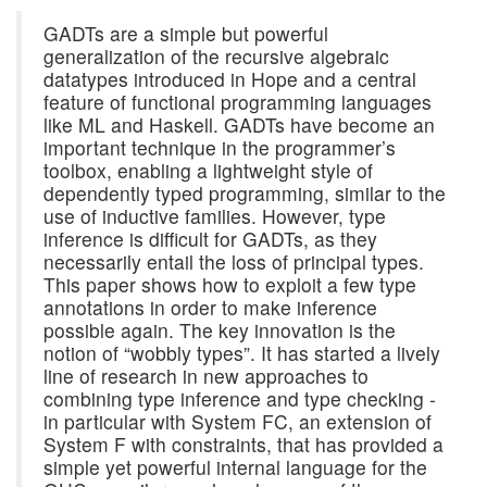
GADTs are a simple but powerful
generalization of the recursive algebraic
datatypes introduced in Hope and a central
feature of functional programming languages
like ML and Haskell. GADTs have become an
important technique in the programmer’s
toolbox, enabling a lightweight style of
dependently typed programming, similar to the
use of inductive families. However, type
inference is difficult for GADTs, as they
necessarily entail the loss of principal types.
This paper shows how to exploit a few type
annotations in order to make inference
possible again. The key innovation is the
notion of “wobbly types”. It has started a lively
line of research in new approaches to
combining type inference and type checking -
in particular with System FC, an extension of
System F with constraints, that has provided a
simple yet powerful internal language for the