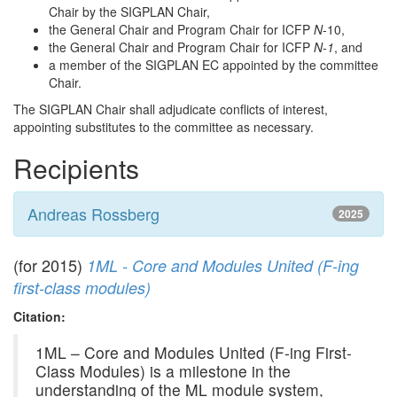
Chair by the SIGPLAN Chair,
the General Chair and Program Chair for ICFP
N
-10,
the General Chair and Program Chair for ICFP
N-1
, and
a member of the SIGPLAN EC appointed by the committee
Chair.
The SIGPLAN Chair shall adjudicate conflicts of interest,
appointing substitutes to the committee as necessary.
Recipients
Andreas Rossberg
2025
(for 2015)
1ML - Core and Modules United (F-ing
first-class modules)
Citation:
1ML – Core and Modules United (F-ing First-
Class Modules) is a milestone in the
understanding of the ML module system,