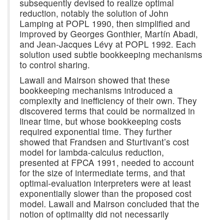
subsequently devised to realize optimal
reduction, notably the solution of John
Lamping at POPL 1990, then simplified and
improved by Georges Gonthier, Martín Abadi,
and Jean-Jacques Lévy at POPL 1992. Each
solution used subtle bookkeeping mechanisms
to control sharing.
Lawall and Mairson showed that these
bookkeeping mechanisms introduced a
complexity and inefficiency of their own. They
discovered terms that could be normalized in
linear time, but whose bookkeeping costs
required exponential time. They further
showed that Frandsen and Sturtivant’s cost
model for lambda-calculus reduction,
presented at FPCA 1991, needed to account
for the size of intermediate terms, and that
optimal-evaluation interpreters were at least
exponentially slower than the proposed cost
model. Lawall and Mairson concluded that the
notion of optimality did not necessarily