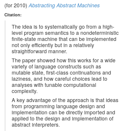
(for 2010)
Abstracting Abstract Machines
Citation:
The idea is to systematically go from a high-
level program semantics to a nondeterministic
finite-state machine that can be implemented
not only efficiently but in a relatively
straightforward manner.
The paper showed how this works for a wide
variety of language constructs such as
mutable state, first-class continuations and
laziness, and how careful choices lead to
analyses with tunable computational
complexity.
A key advantage of the approach is that ideas
from programming language design and
implementation can be directly imported and
applied to the design and implementation of
abstract interpreters.