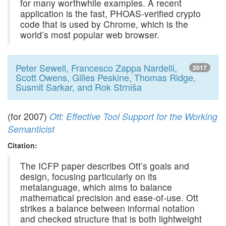
for many worthwhile examples. A recent
application is the fast, PHOAS-verified crypto
code that is used by Chrome, which is the
world’s most popular web browser.
Peter Sewell, Francesco Zappa Nardelli,
2017
Scott Owens, Gilles Peskine, Thomas Ridge,
Susmit Sarkar, and Rok Strniša
(for 2007)
Ott: Effective Tool Support for the Working
Semanticist
Citation:
The ICFP paper describes Ott’s goals and
design, focusing particularly on its
metalanguage, which aims to balance
mathematical precision and ease-of-use. Ott
strikes a balance between informal notation
and checked structure that is both lightweight