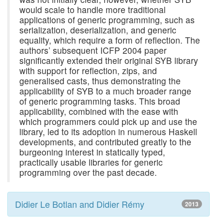
would scale to handle more traditional
applications of generic programming, such as
serialization, deserialization, and generic
equality, which require a form of reflection. The
authors’ subsequent ICFP 2004 paper
significantly extended their original SYB library
with support for reflection, zips, and
generalised casts, thus demonstrating the
applicability of SYB to a much broader range
of generic programming tasks. This broad
applicability, combined with the ease with
which programmers could pick up and use the
library, led to its adoption in numerous Haskell
developments, and contributed greatly to the
burgeoning interest in statically typed,
practically usable libraries for generic
programming over the past decade.
Didier Le Botlan and Didier Rémy
2013