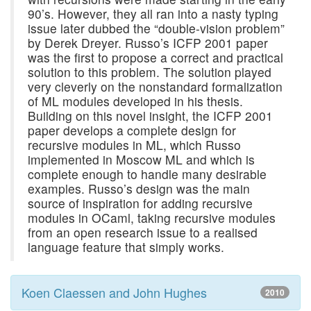
90’s. However, they all ran into a nasty typing
issue later dubbed the “double-vision problem”
by Derek Dreyer. Russo’s ICFP 2001 paper
was the first to propose a correct and practical
solution to this problem. The solution played
very cleverly on the nonstandard formalization
of ML modules developed in his thesis.
Building on this novel insight, the ICFP 2001
paper develops a complete design for
recursive modules in ML, which Russo
implemented in Moscow ML and which is
complete enough to handle many desirable
examples. Russo’s design was the main
source of inspiration for adding recursive
modules in OCaml, taking recursive modules
from an open research issue to a realised
language feature that simply works.
Koen Claessen and John Hughes
2010