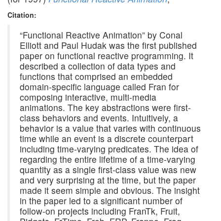
Citation:
“Functional Reactive Animation” by Conal
Elliott and Paul Hudak was the first published
paper on functional reactive programming. It
described a collection of data types and
functions that comprised an embedded
domain-specific language called Fran for
composing interactive, multi-media
animations. The key abstractions were first-
class behaviors and events. Intuitively, a
behavior is a value that varies with continuous
time while an event is a discrete counterpart
including time-varying predicates. The idea of
regarding the entire lifetime of a time-varying
quantity as a single first-class value was new
and very surprising at the time, but the paper
made it seem simple and obvious. The insight
in the paper led to a significant number of
follow-on projects including FranTk, Fruit,