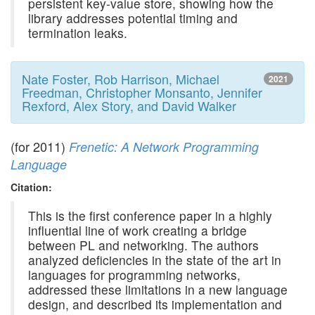
persistent key-value store, showing how the
library addresses potential timing and
termination leaks.
Nate Foster, Rob Harrison, Michael
2021
Freedman, Christopher Monsanto, Jennifer
Rexford, Alex Story, and David Walker
(for 2011)
Frenetic: A Network Programming
Language
Citation:
This is the first conference paper in a highly
influential line of work creating a bridge
between PL and networking. The authors
analyzed deficiencies in the state of the art in
languages for programming networks,
addressed these limitations in a new language
design, and described its implementation and