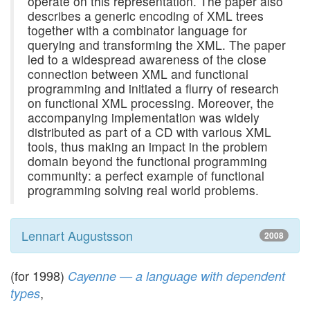
operate on this representation. The paper also
describes a generic encoding of XML trees
together with a combinator language for
querying and transforming the XML. The paper
led to a widespread awareness of the close
connection between XML and functional
programming and initiated a flurry of research
on functional XML processing. Moreover, the
accompanying implementation was widely
distributed as part of a CD with various XML
tools, thus making an impact in the problem
domain beyond the functional programming
community: a perfect example of functional
programming solving real world problems.
Lennart Augustsson
2008
(for 1998)
Cayenne — a language with dependent
,
types