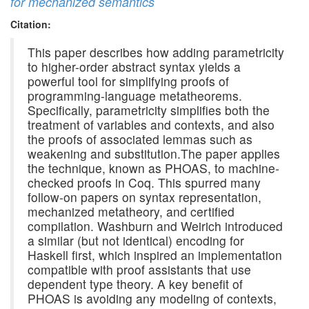
for mechanized semantics
Citation:
This paper describes how adding parametricity
to higher-order abstract syntax yields a
powerful tool for simplifying proofs of
programming-language metatheorems.
Specifically, parametricity simplifies both the
treatment of variables and contexts, and also
the proofs of associated lemmas such as
weakening and substitution.The paper applies
the technique, known as PHOAS, to machine-
checked proofs in Coq. This spurred many
follow-on papers on syntax representation,
mechanized metatheory, and certified
compilation. Washburn and Weirich introduced
a similar (but not identical) encoding for
Haskell first, which inspired an implementation
compatible with proof assistants that use
dependent type theory. A key benefit of
PHOAS is avoiding any modeling of contexts,