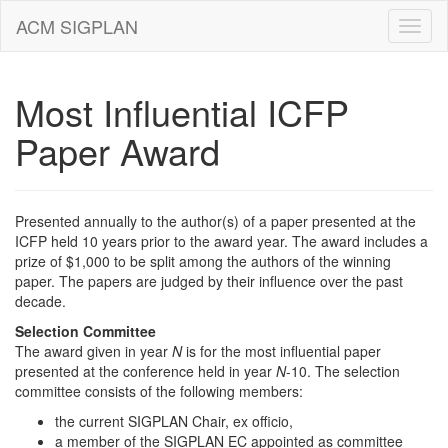
ACM SIGPLAN
Most Influential ICFP
Paper Award
Presented annually to the author(s) of a paper presented at the
ICFP held 10 years prior to the award year. The award includes a
prize of $1,000 to be split among the authors of the winning
paper. The papers are judged by their influence over the past
decade.
Selection Committee
The award given in year
N
is for the most influential paper
presented at the conference held in year
N
-10. The selection
committee consists of the following members:
the current SIGPLAN Chair, ex officio,
a member of the SIGPLAN EC appointed as committee