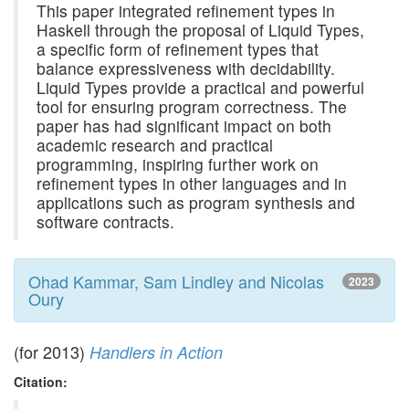
This paper integrated refinement types in
Haskell through the proposal of Liquid Types,
a specific form of refinement types that
balance expressiveness with decidability.
Liquid Types provide a practical and powerful
tool for ensuring program correctness. The
paper has had significant impact on both
academic research and practical
programming, inspiring further work on
refinement types in other languages and in
applications such as program synthesis and
software contracts.
Ohad Kammar, Sam Lindley and Nicolas
2023
Oury
(for 2013)
Handlers in Action
Citation: