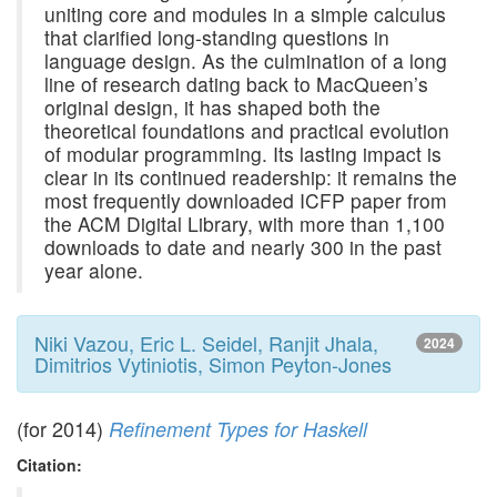
uniting core and modules in a simple calculus
that clarified long-standing questions in
language design. As the culmination of a long
line of research dating back to MacQueen’s
original design, it has shaped both the
theoretical foundations and practical evolution
of modular programming. Its lasting impact is
clear in its continued readership: it remains the
most frequently downloaded ICFP paper from
the ACM Digital Library, with more than 1,100
downloads to date and nearly 300 in the past
year alone.
Niki Vazou, Eric L. Seidel, Ranjit Jhala,
2024
Dimitrios Vytiniotis, Simon Peyton-Jones
(for 2014)
Refinement Types for Haskell
Citation: