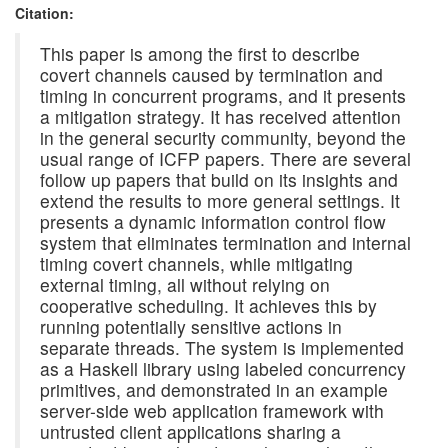
Citation:
This paper is among the first to describe
covert channels caused by termination and
timing in concurrent programs, and it presents
a mitigation strategy. It has received attention
in the general security community, beyond the
usual range of ICFP papers. There are several
follow up papers that build on its insights and
extend the results to more general settings. It
presents a dynamic information control flow
system that eliminates termination and internal
timing covert channels, while mitigating
external timing, all without relying on
cooperative scheduling. It achieves this by
running potentially sensitive actions in
separate threads. The system is implemented
as a Haskell library using labeled concurrency
primitives, and demonstrated in an example
server-side web application framework with
untrusted client applications sharing a