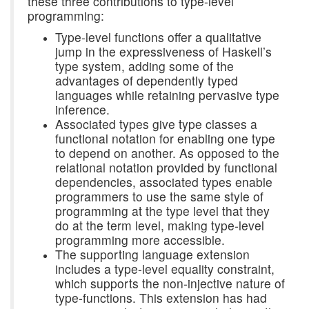
these three contributions to type-level
programming:
Type-level functions offer a qualitative
jump in the expressiveness of Haskell’s
type system, adding some of the
advantages of dependently typed
languages while retaining pervasive type
inference.
Associated types give type classes a
functional notation for enabling one type
to depend on another. As opposed to the
relational notation provided by functional
dependencies, associated types enable
programmers to use the same style of
programming at the type level that they
do at the term level, making type-level
programming more accessible.
The supporting language extension
includes a type-level equality constraint,
which supports the non-injective nature of
type-functions. This extension has had