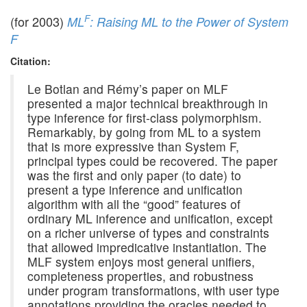
F
(for 2003)
ML
: Raising ML to the Power of System
F
Citation:
Le Botlan and Rémy’s paper on MLF
presented a major technical breakthrough in
type inference for first-class polymorphism.
Remarkably, by going from ML to a system
that is more expressive than System F,
principal types could be recovered. The paper
was the first and only paper (to date) to
present a type inference and unification
algorithm with all the “good” features of
ordinary ML inference and unification, except
on a richer universe of types and constraints
that allowed impredicative instantiation. The
MLF system enjoys most general unifiers,
completeness properties, and robustness
under program transformations, with user type
annotations providing the oracles needed to