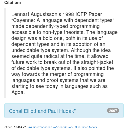
Citation:
Lennart Augustsson’s 1998 ICFP Paper
“Cayenne: A language with dependent types”
made dependently-typed programming
accessible to non-type theorists. The language
design was a bold one, both in its use of
dependent types and in its adoption of an
undecidable type system. Although the idea
seemed quite radical at the time, it allowed
future work to break out of the straight-jacket
of decidable type systems. It also pointed the
way towards the merger of programming
languages and proof systems that we are
starting to see today in languages such as
Agda.
Conal Elliott and Paul Hudak"
2007
(for 1997)
,
Functional Reactive Animation