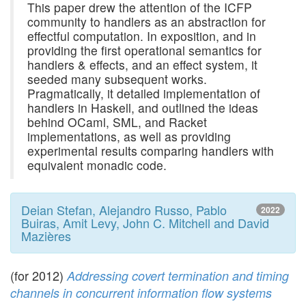
This paper drew the attention of the ICFP
community to handlers as an abstraction for
effectful computation. In exposition, and in
providing the first operational semantics for
handlers & effects, and an effect system, it
seeded many subsequent works.
Pragmatically, it detailed implementation of
handlers in Haskell, and outlined the ideas
behind OCaml, SML, and Racket
implementations, as well as providing
experimental results comparing handlers with
equivalent monadic code.
Deian Stefan, Alejandro Russo, Pablo
2022
Buiras, Amit Levy, John C. Mitchell and David
Mazières
(for 2012)
Addressing covert termination and timing
channels in concurrent information flow systems