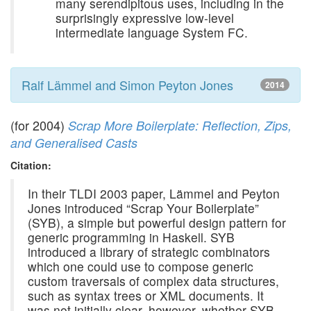
many serendipitous uses, including in the
surprisingly expressive low-level
intermediate language System FC.
Ralf Lämmel and Simon Peyton Jones
2014
(for 2004)
Scrap More Boilerplate: Reflection, Zips,
and Generalised Casts
Citation:
In their TLDI 2003 paper, Lämmel and Peyton
Jones introduced “Scrap Your Boilerplate”
(SYB), a simple but powerful design pattern for
generic programming in Haskell. SYB
introduced a library of strategic combinators
which one could use to compose generic
custom traversals of complex data structures,
such as syntax trees or XML documents. It
was not initially clear, however, whether SYB