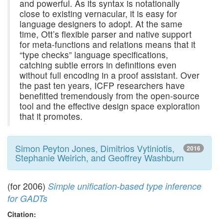
and powerful. As its syntax is notationally
close to existing vernacular, it is easy for
language designers to adopt. At the same
time, Ott’s flexible parser and native support
for meta-functions and relations means that it
“type checks” language specifications,
catching subtle errors in definitions even
without full encoding in a proof assistant. Over
the past ten years, ICFP researchers have
benefitted tremendously from the open-source
tool and the effective design space exploration
that it promotes.
Simon Peyton Jones, Dimitrios Vytiniotis,
2016
Stephanie Weirich, and Geoffrey Washburn
(for 2006)
Simple unification-based type inference
for GADTs
Citation: