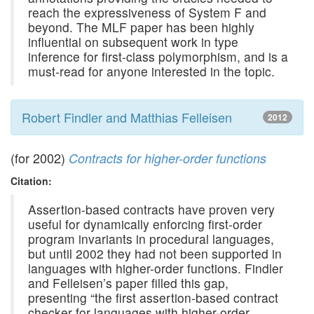
reach the expressiveness of System F and
beyond. The MLF paper has been highly
influential on subsequent work in type
inference for first-class polymorphism, and is a
must-read for anyone interested in the topic.
Robert Findler and Matthias Felleisen
2012
(for 2002)
Contracts for higher-order functions
Citation:
Assertion-based contracts have proven very
useful for dynamically enforcing first-order
program invariants in procedural languages,
but until 2002 they had not been supported in
languages with higher-order functions. Findler
and Felleisen’s paper filled this gap,
presenting “the first assertion-based contract
checker for languages with higher-order