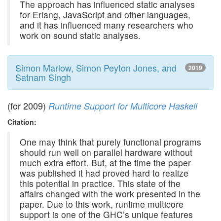
The approach has influenced static analyses
for Erlang, JavaScript and other languages,
and it has influenced many researchers who
work on sound static analyses.
Simon Marlow, Simon Peyton Jones, and
2019
Satnam Singh
(for 2009)
Runtime Support for Multicore Haskell
Citation:
One may think that purely functional programs
should run well on parallel hardware without
much extra effort. But, at the time the paper
was published it had proved hard to realize
this potential in practice. This state of the
affairs changed with the work presented in the
paper. Due to this work, runtime multicore
support is one of the GHC’s unique features