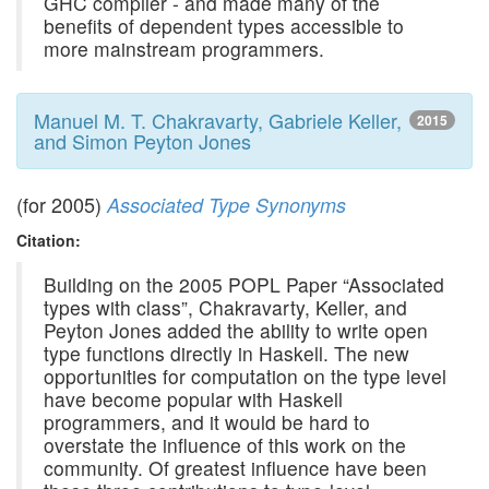
GHC compiler - and made many of the
benefits of dependent types accessible to
more mainstream programmers.
Manuel M. T. Chakravarty, Gabriele Keller,
2015
and Simon Peyton Jones
(for 2005)
Associated Type Synonyms
Citation:
Building on the 2005 POPL Paper “Associated
types with class”, Chakravarty, Keller, and
Peyton Jones added the ability to write open
type functions directly in Haskell. The new
opportunities for computation on the type level
have become popular with Haskell
programmers, and it would be hard to
overstate the influence of this work on the
community. Of greatest influence have been