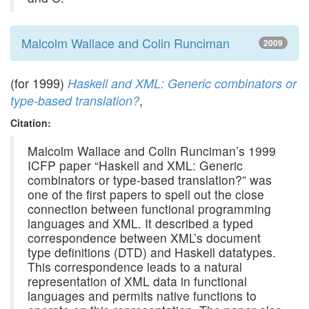
Malcolm Wallace and Colin Runciman
2009
(for 1999)
Haskell and XML: Generic combinators or
,
type-based translation?
Citation:
Malcolm Wallace and Colin Runciman’s 1999
ICFP paper “Haskell and XML: Generic
combinators or type-based translation?” was
one of the first papers to spell out the close
connection between functional programming
languages and XML. It described a typed
correspondence between XML’s document
type definitions (DTD) and Haskell datatypes.
This correspondence leads to a natural
representation of XML data in functional
languages and permits native functions to