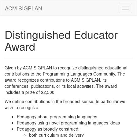
ACM SIGPLAN
Distinguished Educator
Award
Given by ACM SIGPLAN to recognize distinguished educational
contributions to the Programming Languages Community. The
award recognizes contributions to ACM SIGPLAN, its
conferences, publications, or its local activities. The award
includes a prize of $2,500.
We define contributions in the broadest sense. In particular we
wish to recognize:
Pedagogy about programming languages
Pedagogy using novel programming languages ideas
Pedagogy as broadly construed:
both curriculum and delivery