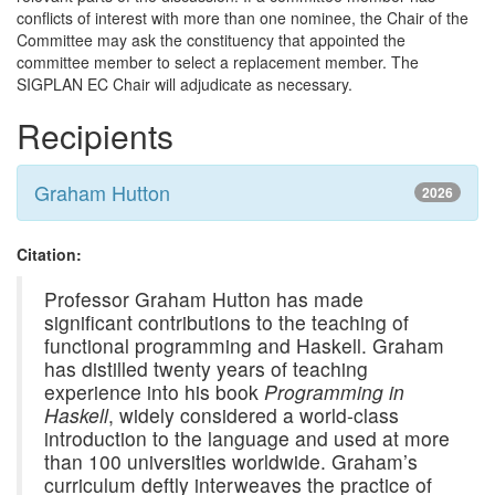
conflicts of interest with more than one nominee, the Chair of the
Committee may ask the constituency that appointed the
committee member to select a replacement member. The
SIGPLAN EC Chair will adjudicate as necessary.
Recipients
Graham Hutton
2026
Citation:
Professor Graham Hutton has made
significant contributions to the teaching of
functional programming and Haskell. Graham
has distilled twenty years of teaching
experience into his book
Programming in
Haskell
, widely considered a world-class
introduction to the language and used at more
than 100 universities worldwide. Graham’s
curriculum deftly interweaves the practice of