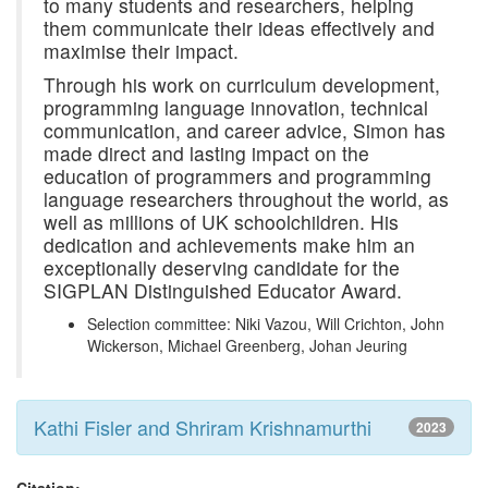
to many students and researchers, helping
them communicate their ideas effectively and
maximise their impact.
Through his work on curriculum development,
programming language innovation, technical
communication, and career advice, Simon has
made direct and lasting impact on the
education of programmers and programming
language researchers throughout the world, as
well as millions of UK schoolchildren. His
dedication and achievements make him an
exceptionally deserving candidate for the
SIGPLAN Distinguished Educator Award.
Selection committee: Niki Vazou, Will Crichton, John
Wickerson, Michael Greenberg, Johan Jeuring
Kathi Fisler and Shriram Krishnamurthi
2023