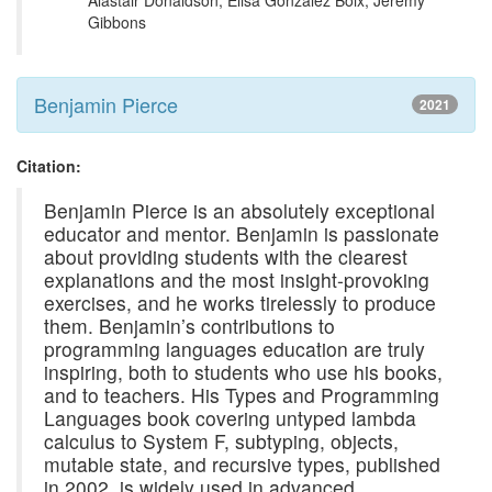
Alastair Donaldson, Elisa Gonzalez Boix, Jeremy
Gibbons
Benjamin Pierce
2021
Citation:
Benjamin Pierce is an absolutely exceptional
educator and mentor. Benjamin is passionate
about providing students with the clearest
explanations and the most insight-provoking
exercises, and he works tirelessly to produce
them. Benjamin’s contributions to
programming languages education are truly
inspiring, both to students who use his books,
and to teachers. His Types and Programming
Languages book covering untyped lambda
calculus to System F, subtyping, objects,
mutable state, and recursive types, published
in 2002, is widely used in advanced