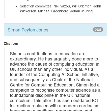
Selection committee: Niki Vazou, Will Crichton, John
Wickerson, Michael Greenberg, Johan Jeuring
Simon Peyton Jones
2025
Citation:
Simon’s contributions to education are
extraordinary. He has arguably done more to
advance the cause of computing education in
UK schools than any other individual. As a
founder of the Computing At School initiative,
and subsequently as Chair of the National
Centre for Computing Education, Simon led a
campaign to recognise computer science as a
foundational discipline in the UK national
curriculum. This effort has seen outdated ICT
instruction replaced with a modern curriculum
focused on algorithms, programming, and