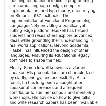
teaching foundational topics in programming
structures, language design, compiler
implementation, and type theory, often relying
on Simon’s 1987 textbook, “The
Implementation of Functional Programming
Languages”. By providing a practical yet
cutting-edge platform, Haskell has helped
students and researchers explore advanced
ideas while grounding their understanding in
real-world applications. Beyond academia,
Haskell has influenced the design of other
languages, ensuring its educational legacy
continues to shape the field.
Finally, Simon is well known as a vibrant
speaker. His presentations are characterized
by clarity, energy, and accessibility. As a
result, he has long been a sought-after
speaker at conferences and a frequent
contributor to summer schools and mentoring
workshops. His advice on how to give talks
and write research papers has been invaluable