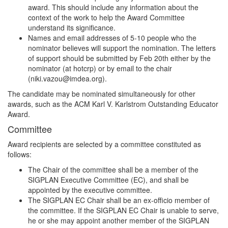
award. This should include any information about the
context of the work to help the Award Committee
understand its significance.
Names and email addresses of 5-10 people who the
nominator believes will support the nomination. The letters
of support should be submitted by Feb 20th either by the
nominator (at hotcrp) or by email to the chair
(niki.vazou@imdea.org).
The candidate may be nominated simultaneously for other
awards, such as the ACM Karl V. Karlstrom Outstanding Educator
Award.
Committee
Award recipients are selected by a committee constituted as
follows:
The Chair of the committee shall be a member of the
SIGPLAN Executive Committee (EC), and shall be
appointed by the executive committee.
The SIGPLAN EC Chair shall be an ex-officio member of
the committee. If the SIGPLAN EC Chair is unable to serve,
he or she may appoint another member of the SIGPLAN